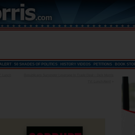
 ALERT
50 SHADES OF POLITICS
HISTORY VIDEOS
PETITIONS
BOOK STO
V: Lunch
Republicans Surrender Leverage In Trade Deal – Dick Morris
TV: Lunch Alert!
»