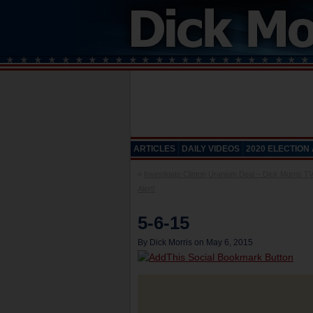
ARTICLES
DAILY VIDEOS
2020 ELECTION
«
Investigate Clinton Uranium Deal – Dick Morris T
Alert!
5-6-15
By Dick Morris on May 6, 2015