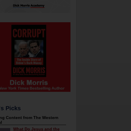
's Picks