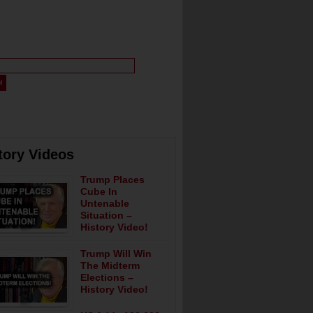
tory Videos
Trump Places
Cube In
Untenable
Situation –
History Video!
Trump Will Win
The Midterm
Elections –
History Video!