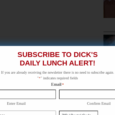
SUBSCRIBE TO DICK'S
DAILY LUNCH ALERT!
If you are already receiving the newsletter there is no need to subscribe again.
"
*
" indicates required fields
Email
*
Enter Email
Confirm Email
Phone
Address