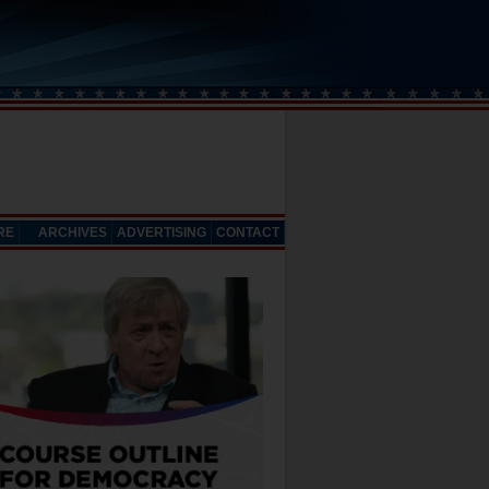
RE
ARCHIVES
ADVERTISING
CONTACT