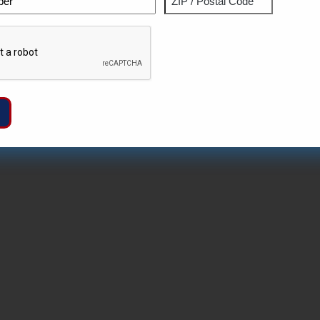
ZIP
Captcha
/
Postal
Code