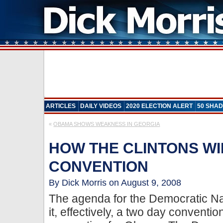
ARTICLES
DAILY VIDEOS
2020 ELECTION ALERT
50 SHAD
«
OBAMA SHOWS WEAKNESS IN GEORGIA
HOW THE CLINTONS WIL
CONVENTION
By Dick Morris on August 9, 2008
The agenda for the Democratic N
it, effectively, a two day conventio