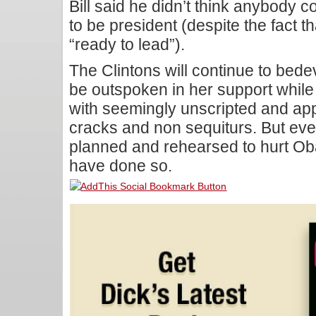
Bill said he didn’t think anybody c
to be president (despite the fact t
“ready to lead”).
The Clintons will continue to bedevi
be outspoken in her support while B
with seemingly unscripted and app
cracks and non sequiturs. But eve
planned and rehearsed to hurt O
have done so.