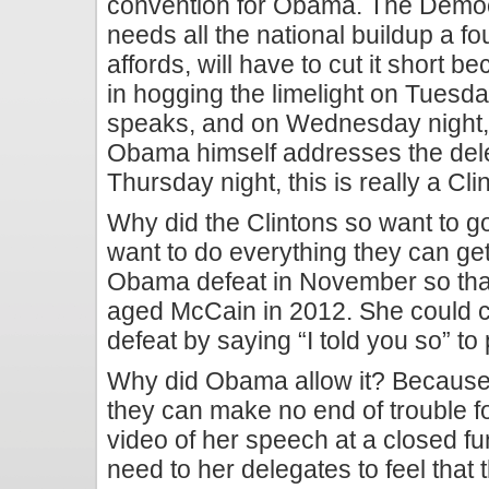
convention for Obama. The Democ
needs all the national buildup a f
affords, will have to cut it short be
in hogging the limelight on Tuesda
speaks, and on Wednesday night, w
Obama himself addresses the dele
Thursday night, this is really a Cl
Why did the Clintons so want to g
want to do everything they can ge
Obama defeat in November so that
aged McCain in 2012. She could 
defeat by saying “I told you so” to
Why did Obama allow it? Because 
they can make no end of trouble fo
video of her speech at a closed fu
need to her delegates to feel that