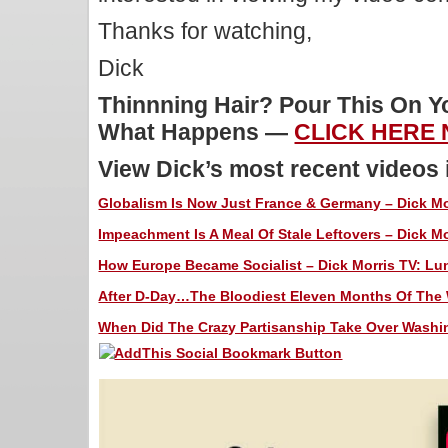
Thanks for watching,
Dick
Thinnning Hair? Pour This On 
What Happens —
CLICK HERE
View Dick’s most recent videos
Globalism Is Now Just France & Germany – Dick Mor
Impeachment Is A Meal Of Stale Leftovers – Dick Mo
How Europe Became Socialist – Dick Morris TV: Lun
After D-Day…The Bloodiest Eleven Months Of The W
When Did The Crazy Partisanship Take Over Washin