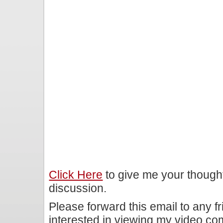
Click Here
to give me your though
discussion.
Please forward this email to any f
interested in viewing my video c