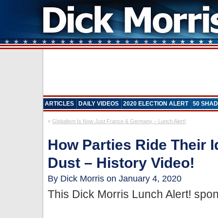
ARTICLES
DAILY VIDEOS
2020 ELECTION ALERT
50 SHAD
«
Globalism Is Now Just France & Germany – Lunch Alert!
How Parties Ride Their I
Dust – History Video!
By Dick Morris on January 4, 2020
This Dick Morris Lunch Alert! sp