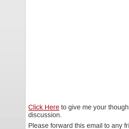
Click Here
to give me your though
discussion.
Please forward this email to any f