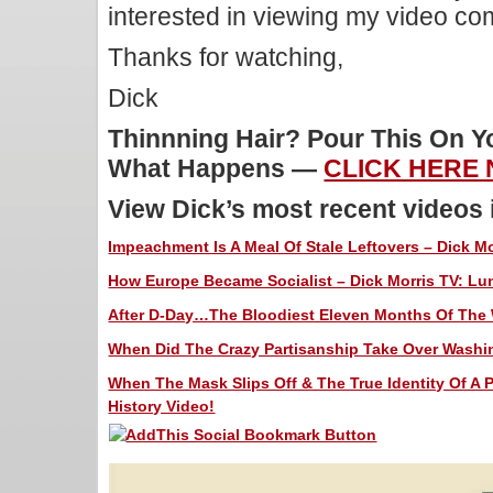
interested in viewing my video c
Thanks for watching,
Dick
Thinnning Hair? Pour This On 
What Happens —
CLICK HERE
View Dick’s most recent videos
Impeachment Is A Meal Of Stale Leftovers – Dick Mo
How Europe Became Socialist – Dick Morris TV: Lun
After D-Day…The Bloodiest Eleven Months Of The W
When Did The Crazy Partisanship Take Over Washin
When The Mask Slips Off & The True Identity Of A P
History Video!