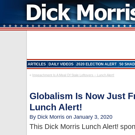
ARTICLES
DAILY VIDEOS
2020 ELECTION ALERT
50 SHAD
«
Impeachment Is A Meal Of Stale Leftovers – Lunch Alert!
Globalism Is Now Just 
Lunch Alert!
By Dick Morris on January 3, 2020
This Dick Morris Lunch Alert! sp