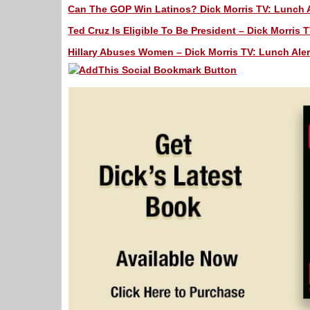
Can The GOP Win Latinos? Dick Morris TV: Lunch A
Ted Cruz Is Eligible To Be President – Dick Morris T
Hillary Abuses Women – Dick Morris TV: Lunch Aler