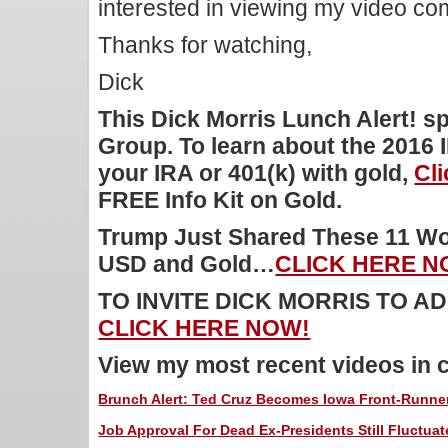
interested in viewing my video c
Thanks for watching,
Dick
This Dick Morris Lunch Alert! 
Group. To learn about the 2016 
your IRA or 401(k) with gold,
Cl
FREE Info Kit on Gold.
Trump Just Shared These 11 Wor
USD and Gold…
CLICK HERE N
TO INVITE DICK MORRIS TO 
CLICK HERE NOW!
View my most recent videos in 
Brunch Alert: Ted Cruz Becomes Iowa Front-Runne
Job Approval For Dead Ex-Presidents Still Fluctuat