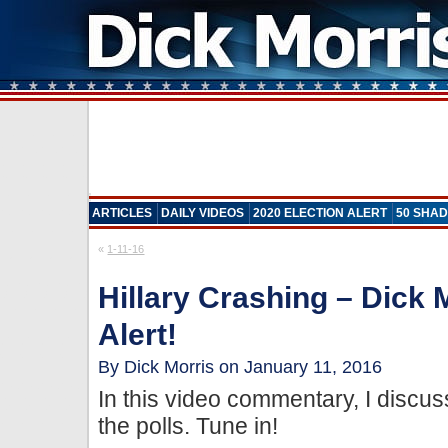
ARTICLES
DAILY VIDEOS
2020 ELECTION ALERT
50 SHAD
«
1-11-16
Hillary Crashing – Dick 
Alert!
By Dick Morris on January 11, 2016
In this video commentary, I discus
the polls. Tune in!