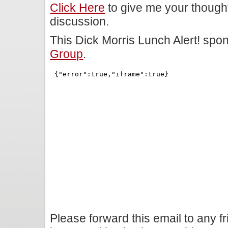
Click Here
to give me your though
discussion.
This Dick Morris Lunch Alert! sp
Group
.
Please forward this email to any f