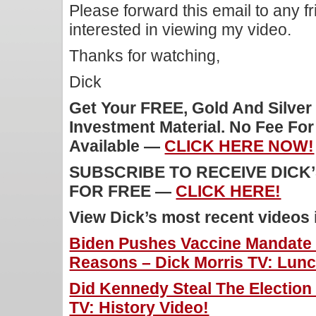
Please forward this email to any f
interested in viewing my video.
Thanks for watching,
Dick
Get Your FREE, Gold And Silver
Investment Material. No Fee Fo
Available —
CLICK HERE NOW!
SUBSCRIBE TO RECEIVE DICK
FOR FREE —
CLICK HERE!
View Dick’s most recent videos
Biden Pushes Vaccine Mandate 
Reasons – Dick Morris TV: Lunc
Did Kennedy Steal The Election
TV: History Video!