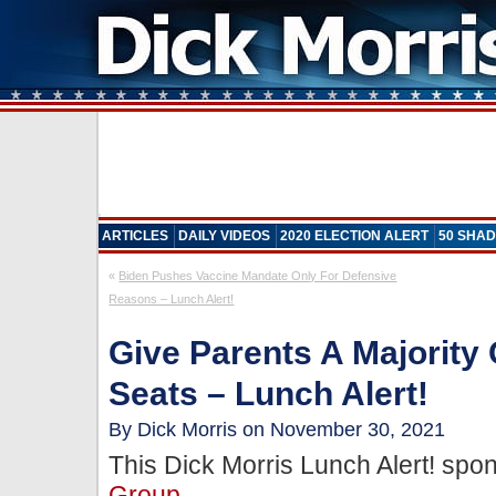
ARTICLES
DAILY VIDEOS
2020 ELECTION ALERT
50 SHAD
«
Biden Pushes Vaccine Mandate Only For Defensive
Reasons – Lunch Alert!
Give Parents A Majority
Seats – Lunch Alert!
By Dick Morris on November 30, 2021
This Dick Morris Lunch Alert! sp
Group