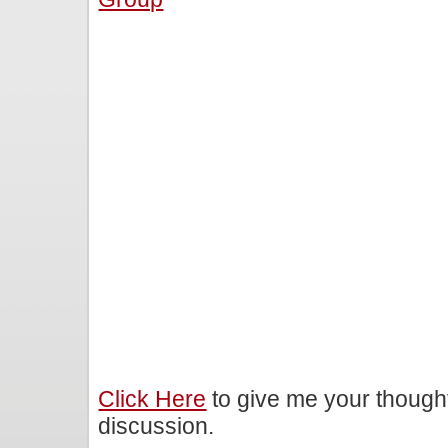
Click Here
to give me your though
discussion.