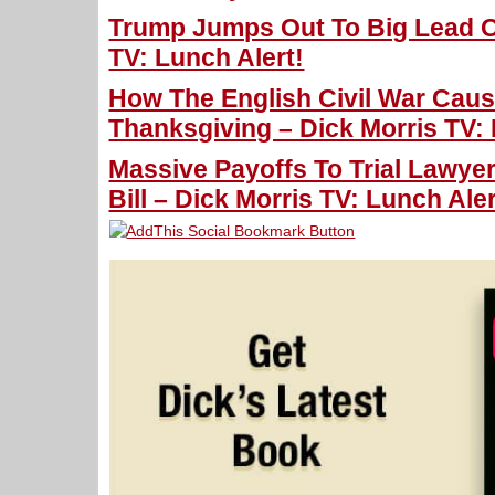
Trump Jumps Out To Big Lead O
TV: Lunch Alert!
How The English Civil War Cau
Thanksgiving – Dick Morris TV: 
Massive Payoffs To Trial Lawyer
Bill – Dick Morris TV: Lunch Aler