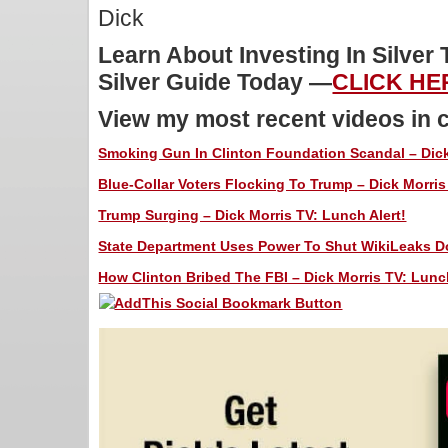
Dick
Learn About Investing In Silver
Silver Guide Today —
CLICK HE
View my most recent videos in 
Smoking Gun In Clinton Foundation Scandal – Dick
Blue-Collar Voters Flocking To Trump – Dick Morris 
Trump Surging – Dick Morris TV: Lunch Alert!
State Department Uses Power To Shut WikiLeaks Do
How Clinton Bribed The FBI – Dick Morris TV: Lunch