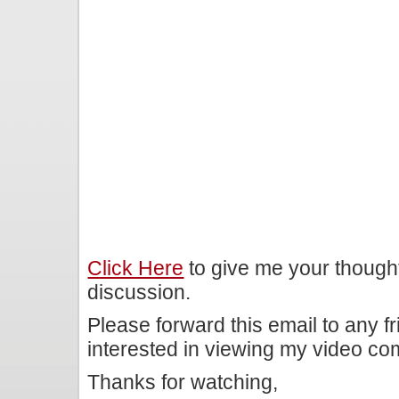
Click Here
to give me your though
discussion.
Please forward this email to any f
interested in viewing my video c
Thanks for watching,