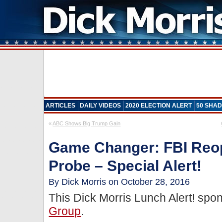
ARTICLES
DAILY VIDEOS
2020 ELECTION ALERT
50 SHAD
«
ABC Shows Big Trump Gain
Game Changer: FBI Reop
Probe – Special Alert!
By Dick Morris on October 28, 2016
This Dick Morris Lunch Alert! sp
Group
.