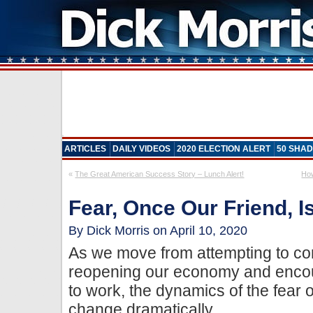
ARTICLES
DAILY VIDEOS
2020 ELECTION ALERT
50 SHAD
«
The Great American Success Story – Lunch Alert!
How
Fear, Once Our Friend,
By Dick Morris on April 10, 2020
As we move from attempting to con
reopening our economy and encou
to work, the dynamics of the fear o
change dramatically.