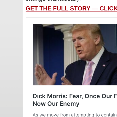
GET THE FULL STORY — CLIC