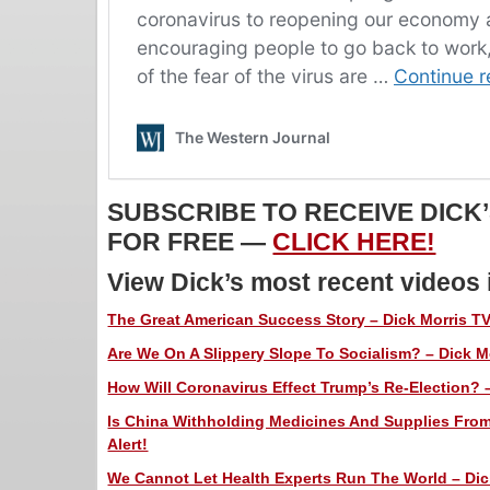
SUBSCRIBE TO RECEIVE DICK
FOR FREE —
CLICK HERE!
View Dick’s most recent videos
The Great American Success Story – Dick Morris TV
Are We On A Slippery Slope To Socialism? – Dick Mo
How Will Coronavirus Effect Trump’s Re-Election? –
Is China Withholding Medicines And Supplies Fro
Alert!
We Cannot Let Health Experts Run The World – Dick