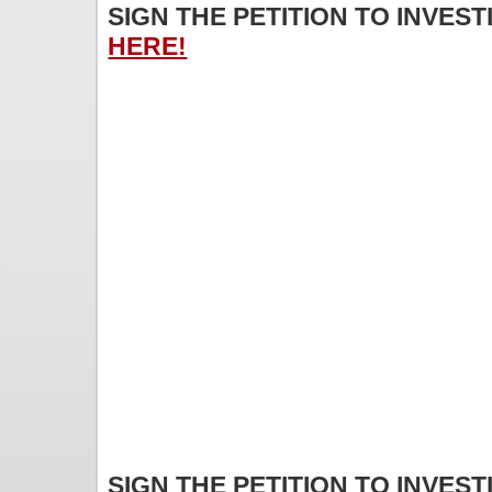
SIGN THE PETITION TO INVES
HERE!
SIGN THE PETITION TO INVES