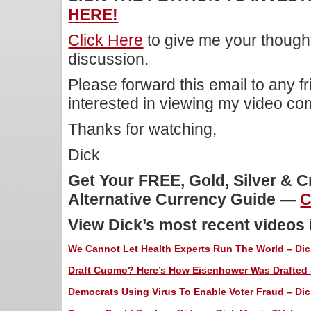
HERE!
Click Here
to give me your though
discussion.
Please forward this email to any f
interested in viewing my video c
Thanks for watching,
Dick
Get Your FREE, Gold, Silver & 
Alternative Currency Guide —
C
View Dick’s most recent videos
We Cannot Let Health Experts Run The World – Dick
Draft Cuomo? Here’s How Eisenhower Was Drafted –
Democrats Using Virus To Enable Voter Fraud – Dic