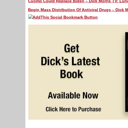
Cuomo Could Replace Biden – Dick Morris TV: Lunc
Begin Mass Distribution Of Antiviral Drugs – Dick M