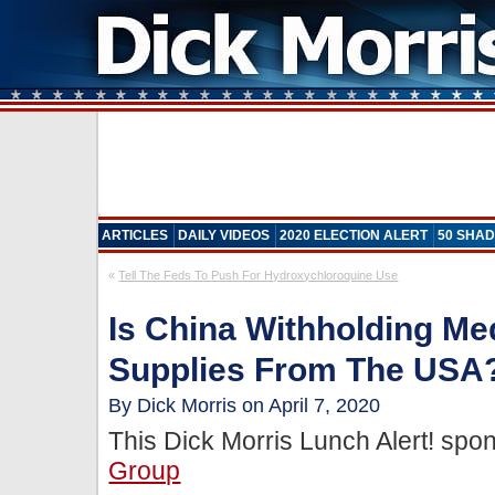
ARTICLES
DAILY VIDEOS
2020 ELECTION ALERT
50 SHAD
«
Tell The Feds To Push For Hydroxychloroquine Use
Is China Withholding Me
Supplies From The USA?
By Dick Morris on April 7, 2020
This Dick Morris Lunch Alert! sp
Group