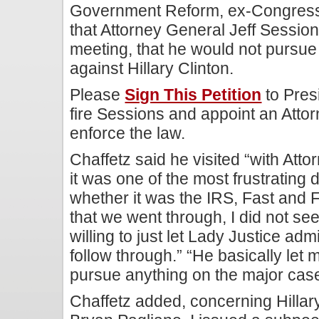
Government Reform, ex-Congress
that Attorney General Jeff Session
meeting, that he would not pursue
against Hillary Clinton.
Please
Sign This Petition
to Pres
fire Sessions and appoint an Attor
enforce the law.
Chaffetz said he visited “with At
it was one of the most frustrating
whether it was the IRS, Fast and 
that we went through, I did not se
willing to just let Lady Justice adm
follow through.” “He basically let
pursue anything on the major case
Chaffetz added, concerning Hillar