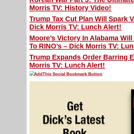
Morris TV: History Video!
Trump Tax Cut Plan Will Spark
Dick Morris TV: Lunch Alert!
Moore’s Victory In Alabama Wil
To RINO’s – Dick Morris TV: Lun
Trump Expands Order Barring En
Morris TV: Lunch Alert!