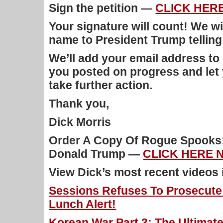
Sign the petition —
CLICK HER
Your signature will count! We wi
name to President Trump telling
We’ll add your email address to 
you posted on progress and let
take further action.
Thank you,
Dick Morris
Order A Copy Of Rogue Spooks:
Donald Trump —
CLICK HERE 
View Dick’s most recent videos
Sessions Refuses To Prosecute H
Lunch Alert!
Korean War Part 3: The Ultimate