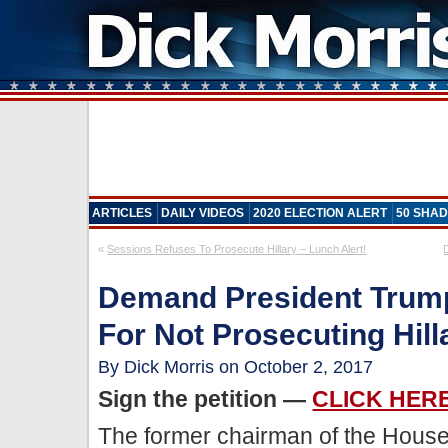
ARTICLES
DAILY VIDEOS
2020 ELECTION ALERT
50 SHAD
«
Sessions Refuses To Prosecute Hillary – Lunch Alert!
Demand President Trump
For Not Prosecuting Hill
By Dick Morris on October 2, 2017
Sign the petition —
CLICK HER
The former chairman of the Hous