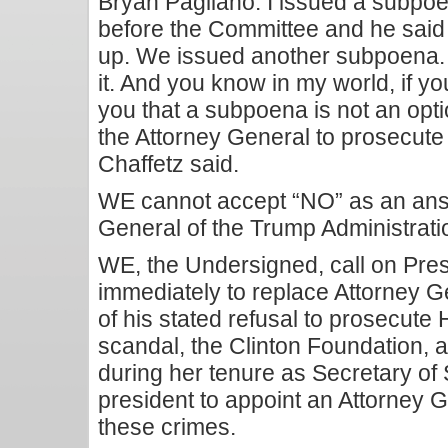
Bryan Pagliano. I issued a subpoe
before the Committee and he said
up. We issued another subpoena
it. And you know in my world, if yo
you that a subpoena is not an opti
the Attorney General to prosecute 
Chaffetz said.
WE cannot accept “NO” as an ans
General of the Trump Administrati
WE, the Undersigned, call on Pres
immediately to replace Attorney Ge
of his stated refusal to prosecute H
scandal, the Clinton Foundation, a
during her tenure as Secretary of 
president to appoint an Attorney 
these crimes.