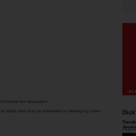
 continue the discussion.
s or family who may be interested in viewing my video
Dick