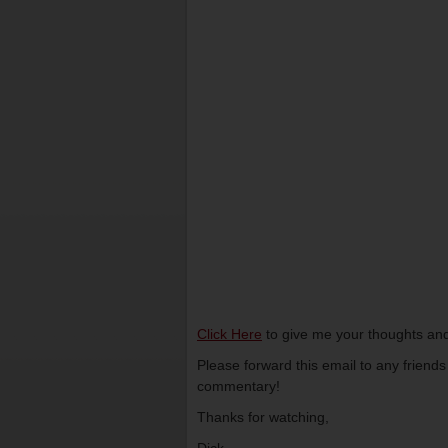
Click Here
to give me your thoughts and
Please forward this email to any friend
commentary!
Thanks for watching,