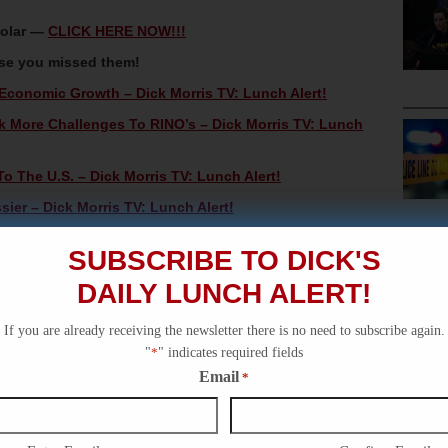
Solar —
CLICK HERE NOW!!!
ase you missed them!
Economic Growth – Dick Morris TV: Lunch Alert!
rk More Challenges To RINO’s – Dick Morris TV: Lunch
o The U.S. – Dick Morris TV: Lunch Alert!
ier – Dick Morris TV: Lunch Alert!
ick Morris TV: Lunch Alert!
SUBSCRIBE TO DICK'S
DAILY LUNCH ALERT!
If you are already receiving the newsletter there is no need to subscribe again.
"
*
" indicates required fields
Email
*