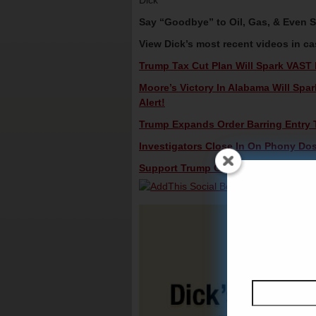
Dick
Say “Goodbye” to Oil, Gas, & Even 
View Dick’s most recent videos in c
Trump Tax Cut Plan Will Spark VAST 
Moore’s Victory In Alabama Will Spa
Alert!
Trump Expands Order Barring Entry T
Investigators Close In On Phony Doss
Support Trump On NFL Protesters – D