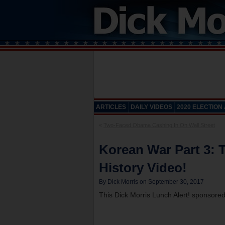
ARTICLES
DAILY VIDEOS
2020 ELECTION
«
Two-Faced Obama Cashing In On Wall Street
Korean War Part 3: T
History Video!
By Dick Morris on September 30, 2017
This Dick Morris Lunch Alert! sponsore