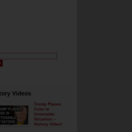
tory Videos
Trump Places
Cube In
Untenable
Situation –
History Video!