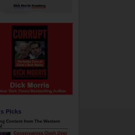
's Picks