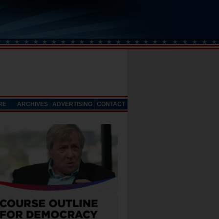
RE
ARCHIVES
ADVERTISING
CONTACT