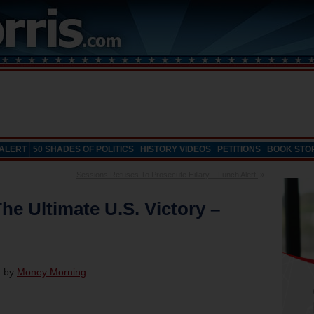
 ALERT
50 SHADES OF POLITICS
HISTORY VIDEOS
PETITIONS
BOOK STO
Sessions Refuses To Prosecute Hillary – Lunch Alert!
»
he Ultimate U.S. Victory –
d by
Money Morning
.