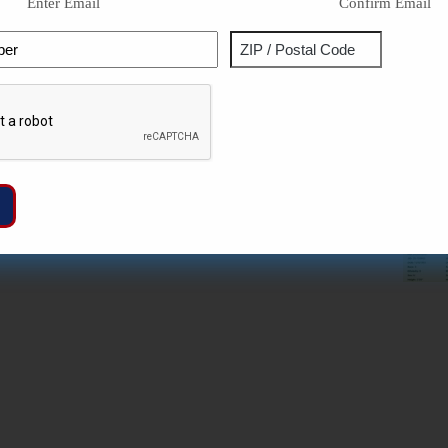
Enter Email
Confirm Email
Phone
Address
ZIP
Captcha
/
Postal
Code