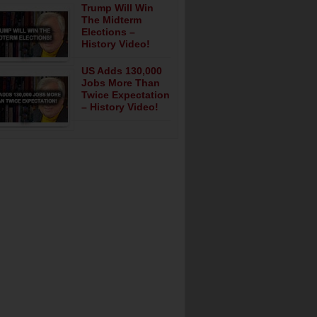
Trump Will Win
The Midterm
Elections –
History Video!
US Adds 130,000
Jobs More Than
Twice Expectation
– History Video!