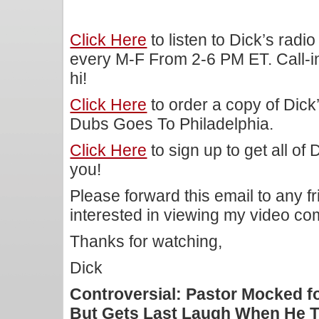
Click Here
to listen to Dick’s rad
every M-F From 2-6 PM ET. Call-i
hi!
Click Here
to order a copy of Dic
Dubs Goes To Philadelphia.
Click Here
to sign up to get all of
you!
Please forward this email to any f
interested in viewing my video c
Thanks for watching,
Dick
Controversial: Pastor Mocked fo
But Gets Last Laugh When He T