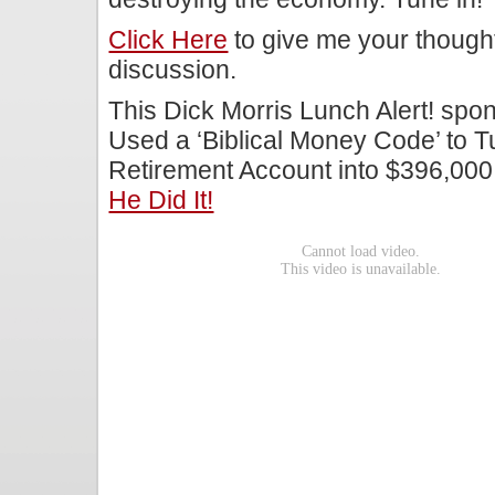
Click Here
to give me your though
discussion.
This Dick Morris Lunch Alert! sp
Used a ‘Biblical Money Code’ to T
Retirement Account into $396,000
He Did It!