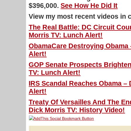
$396,000.
See How He Did It
View my most recent videos in 
The Real Battle: DC Circuit Cou
Morris TV: Lunch Alert!
ObamaCare Destroying Obama –
Alert!
GOP Senate Prospects Brighten 
TV: Lunch Alert!
IRS Scandal Reaches Obama – D
Alert!
Treaty Of Versailles And The En
Dick Morris TV: History Video!