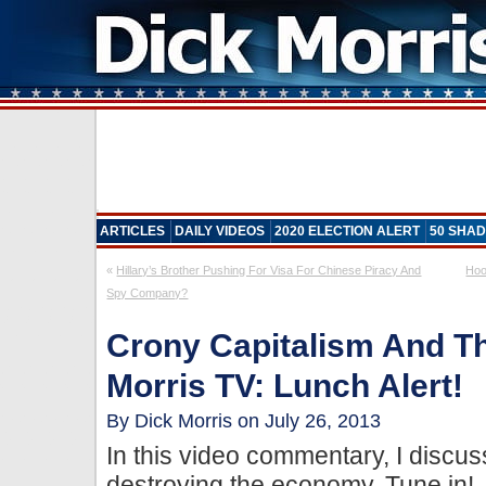
ARTICLES
DAILY VIDEOS
2020 ELECTION ALERT
50 SHAD
«
Hillary’s Brother Pushing For Visa For Chinese Piracy And
Hoo
Spy Company?
Crony Capitalism And Th
Morris TV: Lunch Alert!
By Dick Morris on July 26, 2013
In this video commentary, I discus
destroying the economy. Tune in!