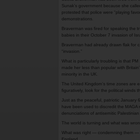
Sunak’s government because she called
protested that police were “playing favo
demonstrations.
Braverman was fired for speaking the tr
babies in their October 7 invasion of Isr
Braverman had already drawn flak for ca
“invasion.”
What is particularly troubling is that P
made her less than popular with Britain
minority in the UK.
The United Kingdom’s time zones are earl
figuratively, look for the political winds 
Just as the peaceful, patriotic January 
have been used to discredit the MAGA 
denunciations of antisemitic Palestinia
The world is turning and what was wron
What was right — condemning them — is 
England.