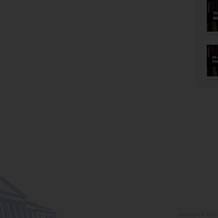
Copyright ©
2026 