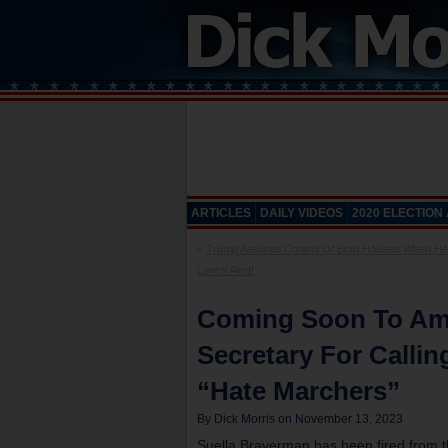
ARTICLES
DAILY VIDEOS
2020 ELECTION
«
Trump Assured Control Of Both Houses When He
Lunch Alert!
Coming Soon To Ame
Secretary For Callin
“Hate Marchers”
By Dick Morris on November 13, 2023
Suella Braverman has been fired from t