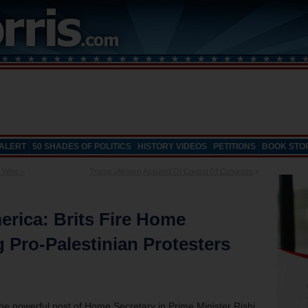
 ALERT
50 SHADES OF POLITICS
HISTORY VIDEOS
PETITIONS
BOOK STO
 Wins –
Trump (Almost) Assured Of Control Of Congress
»
rica: Brits Fire Home
g Pro-Palestinian Protesters
he powerful post of Home Secretary in Prime Minister Rishi