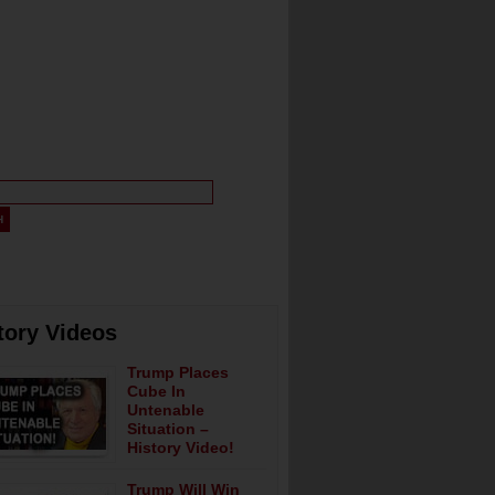
tory Videos
Trump Places
Cube In
Untenable
Situation –
History Video!
Trump Will Win