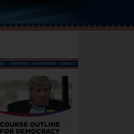
RE
ARCHIVES
ADVERTISING
CONTACT