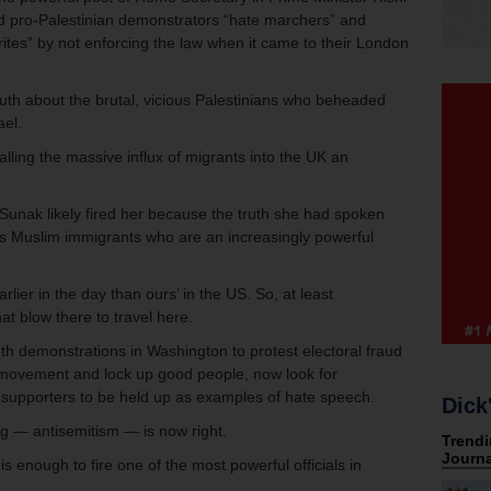
 pro-Palestinian demonstrators “hate marchers” and
rites” by not enforcing the law when it came to their London
uth about the brutal, vicious Palestinians who beheaded
ael.
lling the massive influx of migrants into the UK an
M Sunak likely fired her because the truth she had spoken
’s Muslim immigrants who are an increasingly powerful
ier in the day than ours’ in the US. So, at least
that blow there to travel here.
6th demonstrations in Washington to protest electoral fraud
movement and lock up good people, now look for
n supporters to be held up as examples of hate speech.
Dick
g — antisemitism — is now right.
enough to fire one of the most powerful officials in