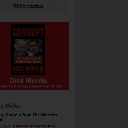
's Picks