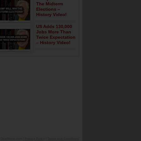
The Midterm
Elections –
History Video!
US Adds 130,000
Jobs More Than
Twice Expectation
– History Video!
DickMorris.com |
Privacy Policy
|
Terms and Conditions