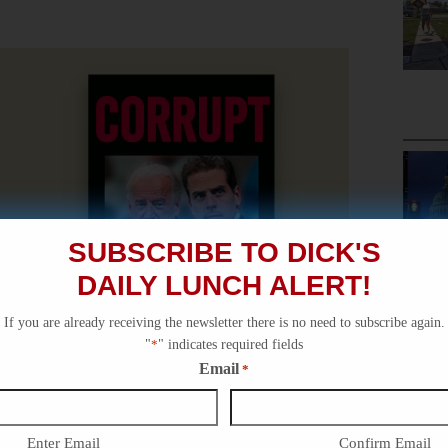
SUBSCRIBE TO DICK'S
DAILY LUNCH ALERT!
If you are already receiving the newsletter there is no need to subscribe again.
"
*
" indicates required fields
Email
*
Enter Email
Confirm Email