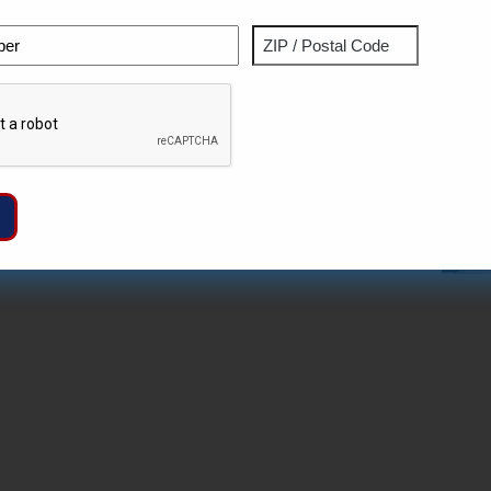
Phone
Address
ZIP
Captcha
/
Postal
Code