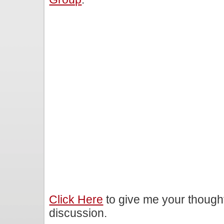
Click Here
to give me your though
discussion.