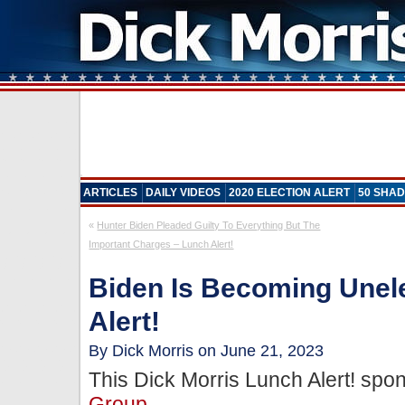
ARTICLES
DAILY VIDEOS
2020 ELECTION ALERT
50 SHAD
«
Hunter Biden Pleaded Guilty To Everything But The
Important Charges – Lunch Alert!
Biden Is Becoming Unel
Alert!
By Dick Morris on June 21, 2023
This Dick Morris Lunch Alert! sp
Group
.