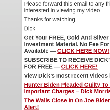
Please forward this email to any f
interested in viewing my video.
Thanks for watching,
Dick
Get Your FREE, Gold And Silver
Investment Material. No Fee Fo
Available —
CLICK HERE NOW!
SUBSCRIBE TO RECEIVE DICK
FOR FREE —
CLICK HERE!
View Dick’s most recent videos
Hunter Biden Pleaded Guilty To
Important Charges – Dick Morris
The Walls Close In On Joe Bide
Alert!