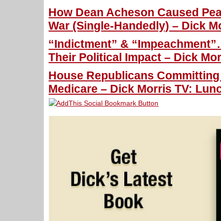
How Dean Acheson Caused Pear
War (Single-Handedly) – Dick Mo
“Indictment” & “Impeachment
Their Political Impact – Dick Mo
House Republicans Committing 
Medicare – Dick Morris TV: Lunc