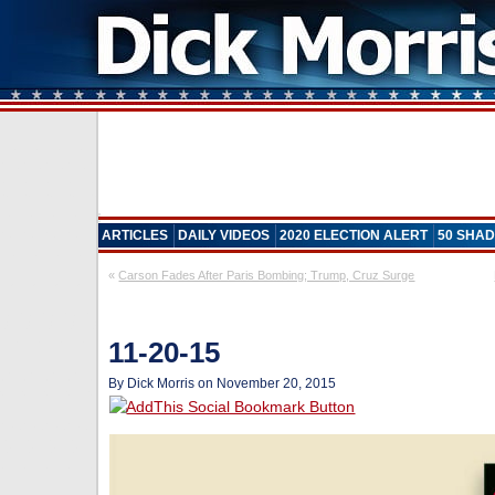
ARTICLES
DAILY VIDEOS
2020 ELECTION ALERT
50 SHAD
«
Carson Fades After Paris Bombing; Trump, Cruz Surge
11-20-15
By Dick Morris on November 20, 2015