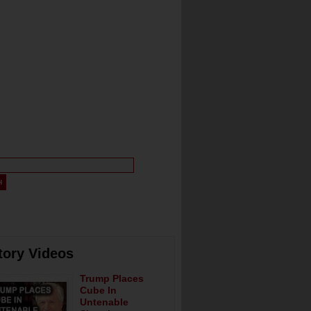
tory Videos
Trump Places
Cube In
Untenable