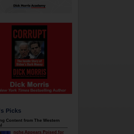
's Picks