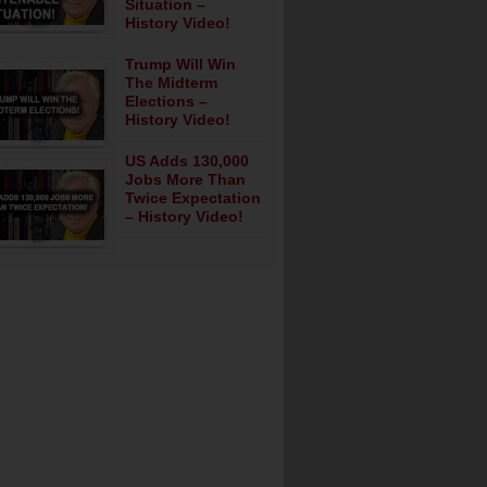
Situation –
History Video!
Trump Will Win
The Midterm
Elections –
History Video!
US Adds 130,000
Jobs More Than
Twice Expectation
– History Video!