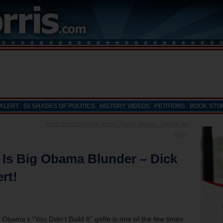
 ALERT
50 SHADES OF POLITICS
HISTORY VIDEOS
PETITIONS
BOOK STO
Rubio Ethics Charges: Where There’s Smoke…There’s No
Fire
»
” Is Big Obama Blunder – Dick
rt!
Obama’s “You Didn’t Build It” gaffe is one of the few times