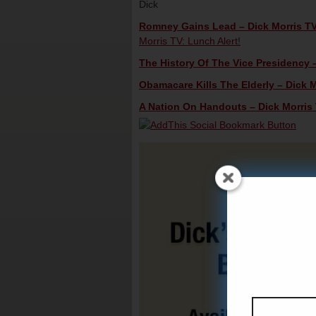
Dick
Romney Gains Lead – Dick Morris TV
Morris TV: Lunch Alert!
The History Of The Vice Presidency –
Obamacare Kills The Elderly – Dick M
A Nation On Handouts – Dick Morris 