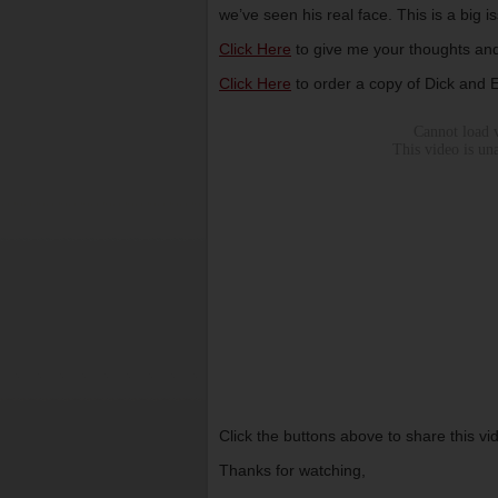
we’ve seen his real face. This is a big 
Click Here
to give me your thoughts and
Click Here
to order a copy of Dick and
Click the buttons above to share this v
Thanks for watching,