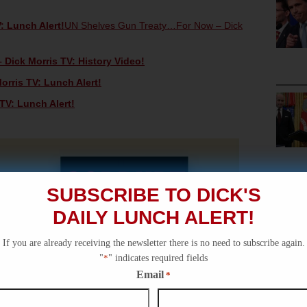
: Lunch Alert!
UN Shelves Gun Treaty…For Now – Dick
 Dick Morris TV: History Video!
orris TV: Lunch Alert!
TV: Lunch Alert!
SUBSCRIBE TO DICK'S
DAILY LUNCH ALERT!
If you are already receiving the newsletter there is no need to subscribe again.
"
*
" indicates required fields
Email
*