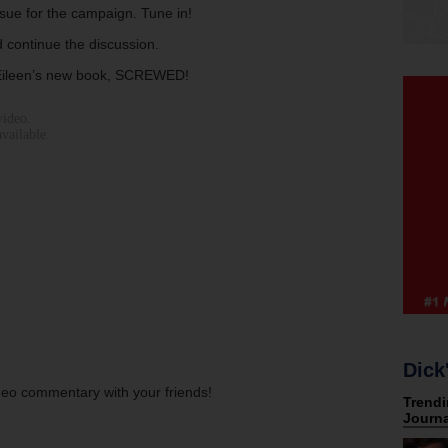
issue for the campaign. Tune in!
 continue the discussion.
 Eileen’s new book, SCREWED!
Dick
ideo commentary with your friends!