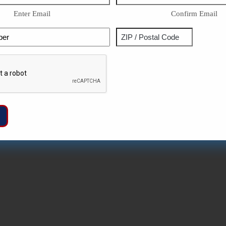
Enter Email
Confirm Email
Phone
Address
ZIP
Captcha
/
Postal
Code