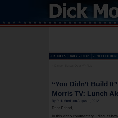
ARTICLES
DAILY VIDEOS
2020 ELECTION
«
Danger Signals Over VP Pick
“You Didn’t Build It
Morris TV: Lunch Ale
By Dick Morris on August 1, 2012
Dear Friend,
In this video commentary, I discuss how 