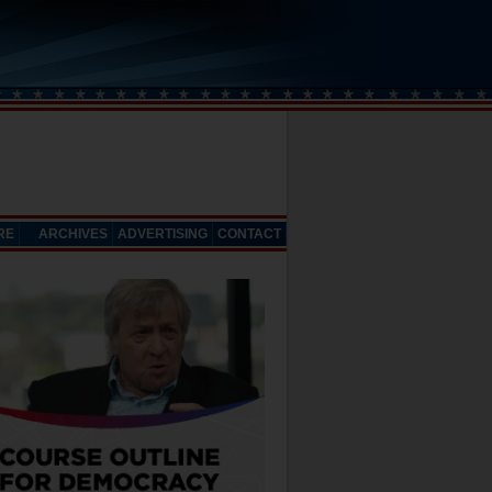
RE
ARCHIVES
ADVERTISING
CONTACT