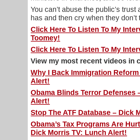
You can’t abuse the public’s trust
has and then cry when they don’t t
Click Here To Listen To My Inte
Toomey!
Click Here To Listen To My Inte
View my most recent videos in 
Why I Back Immigration Reform 
Alert!
Obama Blinds Terror Defenses –
Alert!
Stop The ATF Database – Dick M
Obama’s Tax Programs Are Hurt
Dick Morris TV: Lunch Alert!