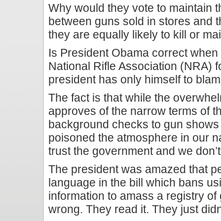
Why would they vote to maintain the 
between guns sold in stores and 
they are equally likely to kill or m
Is President Obama correct when 
National Rifle Association (NRA) f
president has only himself to blam
The fact is that while the overwhel
approves of the narrow terms of t
background checks to gun shows 
poisoned the atmosphere in our nat
trust the government and we don’t 
The president was amazed that peo
language in the bill which bans u
information to amass a registry of
wrong. They read it. They just didn’