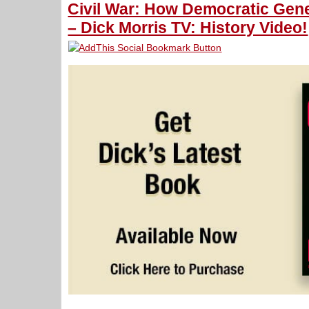
Civil War: How Democratic Gen
– Dick Morris TV: History Video!