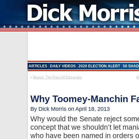
ARTICLES
DAILY VIDEOS
2020 ELECTION ALERT
50 SHAD
«
Boston: The Price Of Distraction
M
Why Toomey-Manchin Fa
By Dick Morris on April 18, 2013
Why would the Senate reject some
concept that we shouldn’t let mani
who have been named in orders o