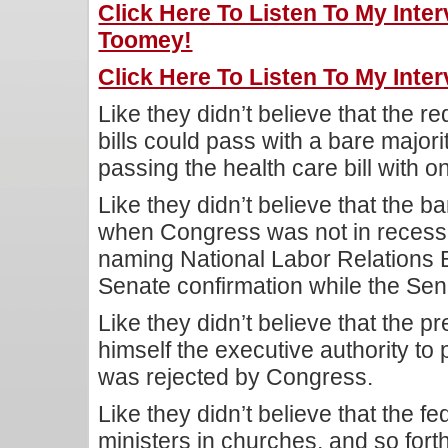
Click Here To Listen To My Inte
Toomey!
Click Here To Listen To My Inte
Like they didn’t believe that the re
bills could pass with a bare majo
passing the health care bill with on
Like they didn’t believe that the 
when Congress was not in reces
naming National Labor Relations
Senate confirmation while the Sen
Like they didn’t believe that the pr
himself the executive authority to
was rejected by Congress.
Like they didn’t believe that the f
ministers in churches, and so fort