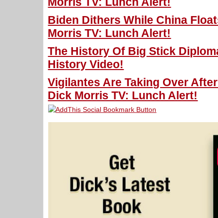
Morris TV: Lunch Alert!
Biden Dithers While China Floats
Morris TV: Lunch Alert!
The History Of Big Stick Diplom
History Video!
Vigilantes Are Taking Over Aft
Dick Morris TV: Lunch Alert!