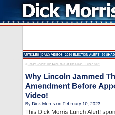
ARTICLES
DAILY VIDEOS
2020 ELECTION ALERT
50 SHAD
«
Reality Check: The Real State Of The Union – Lunch Alert!
Why Lincoln Jammed Th
Amendment Before Appo
Video!
By Dick Morris on February 10, 2023
This Dick Morris Lunch Alert! sp