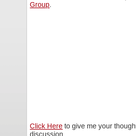
Group
.
Click Here
to give me your though
discussion.