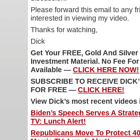
Please forward this email to any f
interested in viewing my video.
Thanks for watching,
Dick
Get Your FREE, Gold And Silver
Investment Material. No Fee Fo
Available —
CLICK HERE NOW!
SUBSCRIBE TO RECEIVE DICK
FOR FREE —
CLICK HERE!
View Dick’s most recent videos
Biden’s Speech Serves A Strate
TV: Lunch Alert!
Republicans Move To Protect 4