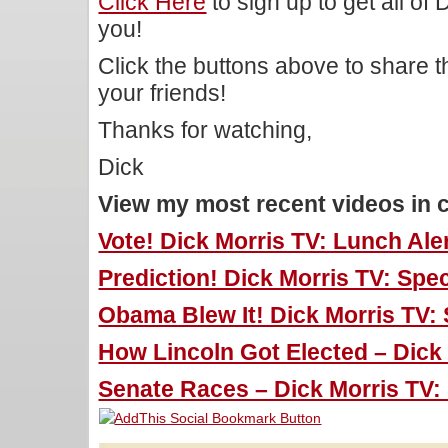
Click Here
to sign up to get all of
you!
Click the buttons above to share 
your friends!
Thanks for watching,
Dick
View my most recent videos in 
Vote! Dick Morris TV: Lunch Aler
Prediction! Dick Morris TV: Speci
Obama Blew It! Dick Morris TV: S
How Lincoln Got Elected – Dick 
Senate Races – Dick Morris TV: 