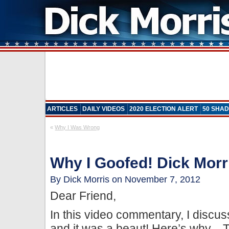
ARTICLES
DAILY VIDEOS
2020 ELECTION ALERT
50 SHAD
«
Why I Was Wrong
Why I Goofed! Dick Morri
By Dick Morris on November 7, 2012
Dear Friend,
In this video commentary, I discu
and it was a beaut! Here’s why…T