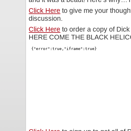
Click Here
to give me your though
discussion.
Click Here
to order a copy of Dick
HERE COME THE BLACK HELIC