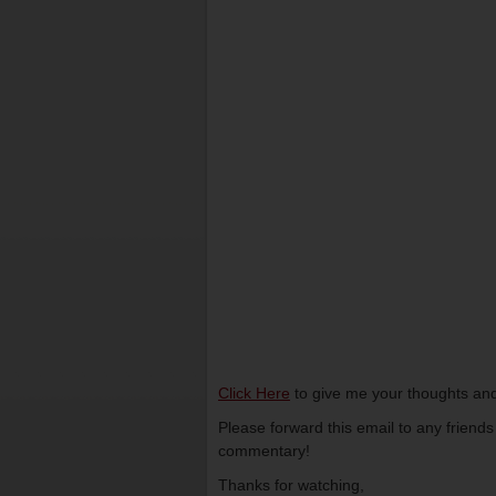
Click Here
to give me your thoughts and
Please forward this email to any friend
commentary!
Thanks for watching,