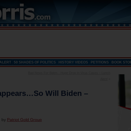
 ALERT
50 SHADES OF POLITICS
HISTORY VIDEOS
PETITIONS
BOOK STO
Bad News For Biden…Huge Drop In Virus Cases – Lunch
Alert!
»
appears…So Will Biden –
d by
Patriot Gold Group