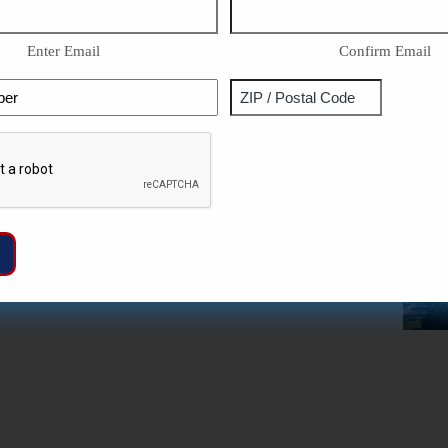
Enter Email
Confirm Email
Phone
Address
ZIP
Captcha
/
Postal
Code