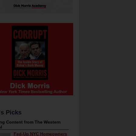
's Picks