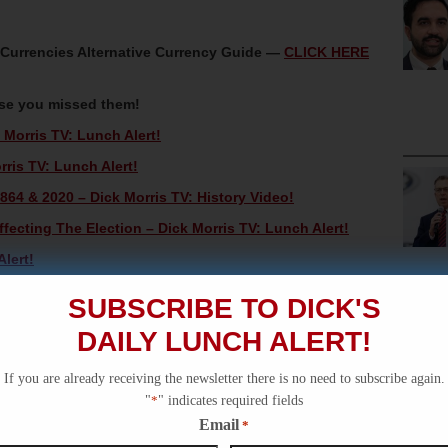
oCurrencies Alternative Currency Guide —
CLICK HERE
ase you missed them!
Morris TV: Lunch Alert!
rris TV: Lunch Alert!
864 & 2020 – Dick Morris TV: History Video!
ecting The Election – Dick Morris TV: Lunch Alert!
lert!
SUBSCRIBE TO DICK'S
DAILY LUNCH ALERT!
If you are already receiving the newsletter there is no need to subscribe again.
"
*
" indicates required fields
Email
*