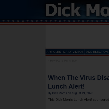
ARTICLES
DAILY VIDEOS
2020 ELECTION
«
How Harris Hurts Biden
When The Virus Dis
Lunch Alert!
By Dick Morris on August 19, 2020
This Dick Morris Lunch Alert! sponsore