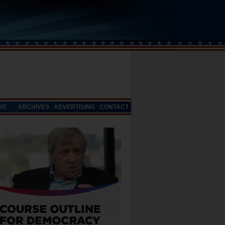
RE
ARCHIVES
ADVERTISING
CONTACT