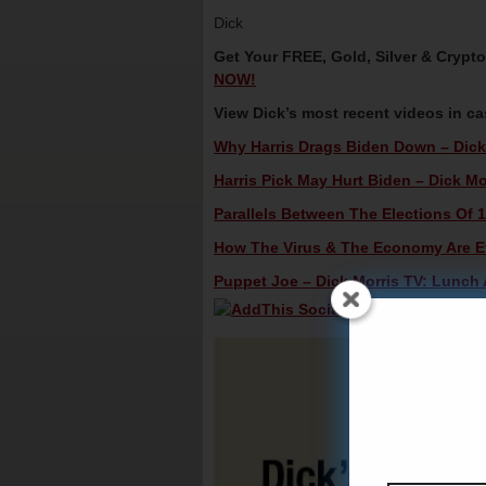
Dick
Get Your FREE, Gold, Silver & Crypt
NOW!
View Dick’s most recent videos in c
Why Harris Drags Biden Down – Dick 
Harris Pick May Hurt Biden – Dick Mo
Parallels Between The Elections Of 1
How The Virus & The Economy Are Eff
Puppet Joe – Dick Morris TV: Lunch A