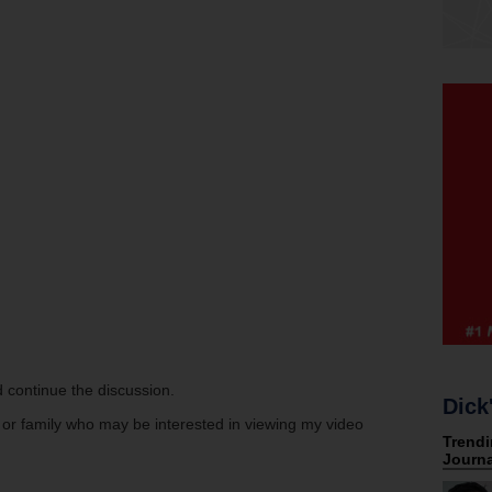
 continue the discussion.
Dick
s or family who may be interested in viewing my video