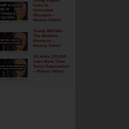
Trump Places
Cube In
Untenable
Situation –
History Video!
Trump Will Win
The Midterm
Elections –
History Video!
US Adds 130,000
Jobs More Than
Twice Expectation
– History Video!