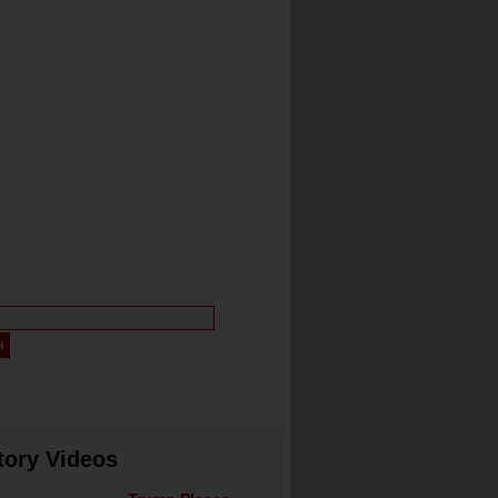
tory Videos