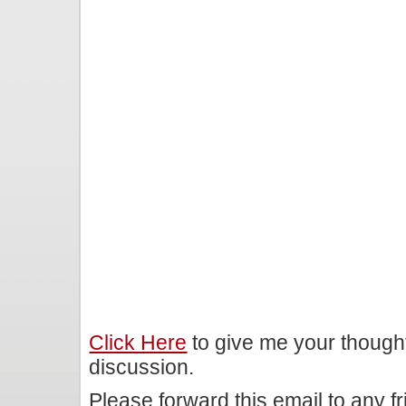
Click Here
to give me your though
discussion.
Please forward this email to any f