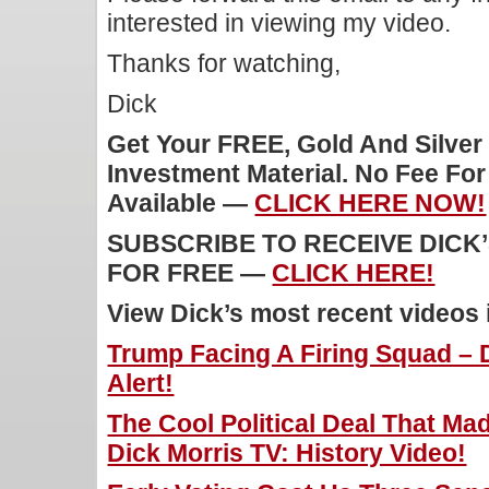
interested in viewing my video.
Thanks for watching,
Dick
Get Your FREE, Gold And Silver
Investment Material. No Fee Fo
Available —
CLICK HERE NOW!
SUBSCRIBE TO RECEIVE DICK
FOR FREE —
CLICK HERE!
View Dick’s most recent videos
Trump Facing A Firing Squad – 
Alert!
The Cool Political Deal That Ma
Dick Morris TV: History Video!