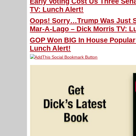
Early Voting Cost Us Three Sena
TV: Lunch Alert!
Oops! Sorry…Trump Was Just S
Mar-A-Lago – Dick Morris TV: Lu
GOP Won BIG In House Popular V
Lunch Alert!