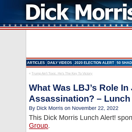
ARTICLES
DAILY VIDEOS
2020 ELECTION ALERT
50 SHAD
«
Trump Ain’t Toxic. He’s The Key To Victory
What Was LBJ’s Role In
Assassination? – Lunch 
By Dick Morris on November 22, 2022
This Dick Morris Lunch Alert! sp
Group
.