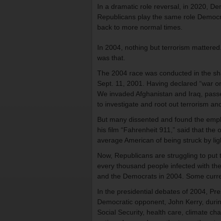
In a dramatic role reversal, in 2020, D
Republicans play the same role Democrat
back to more normal times.
In 2004, nothing but terrorism mattered.
was that.
The 2004 race was conducted in the sha
Sept. 11, 2001. Having declared “war on
We invaded Afghanistan and Iraq, passe
to investigate and root out terrorism an
But many dissented and found the emph
his film “Fahrenheit 911,” said that the
average American of being struck by lig
Now, Republicans are struggling to put th
every thousand people infected with the v
and the Democrats in 2004. Some curren
In the presidential debates of 2004, Pr
Democratic opponent, John Kerry, during
Social Security, health care, climate chan