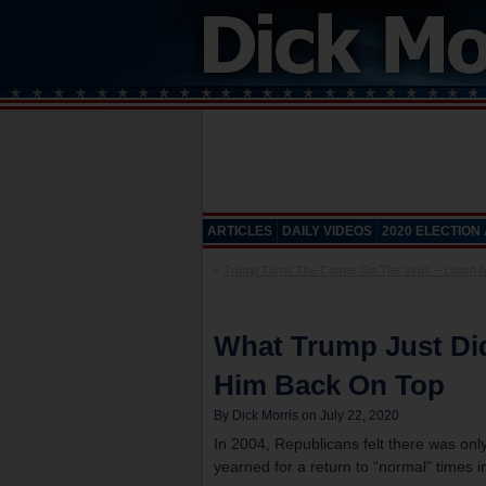
ARTICLES
DAILY VIDEOS
2020 ELECTION
«
Trump Turns The Corner On The Virus – Lunch Al
What Trump Just Di
Him Back On Top
By Dick Morris on July 22, 2020
In 2004, Republicans felt there was only
yearned for a return to “normal” times in 