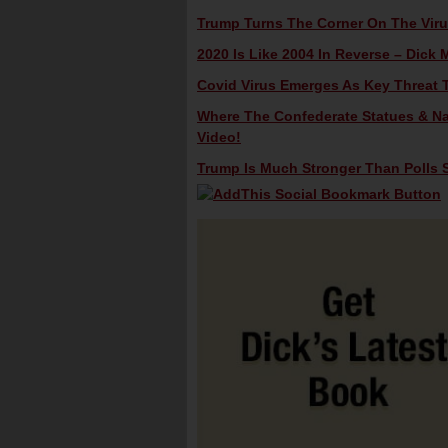
Trump Turns The Corner On The Virus
2020 Is Like 2004 In Reverse – Dick M
Covid Virus Emerges As Key Threat T
Where The Confederate Statues & Na
Video!
Trump Is Much Stronger Than Polls S