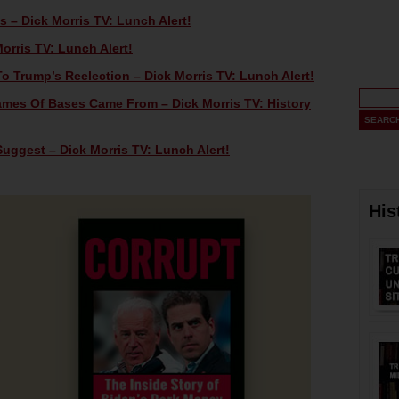
 – Dick Morris TV: Lunch Alert!
orris TV: Lunch Alert!
o Trump’s Reelection – Dick Morris TV: Lunch Alert!
mes Of Bases Came From – Dick Morris TV: History
uggest – Dick Morris TV: Lunch Alert!
His