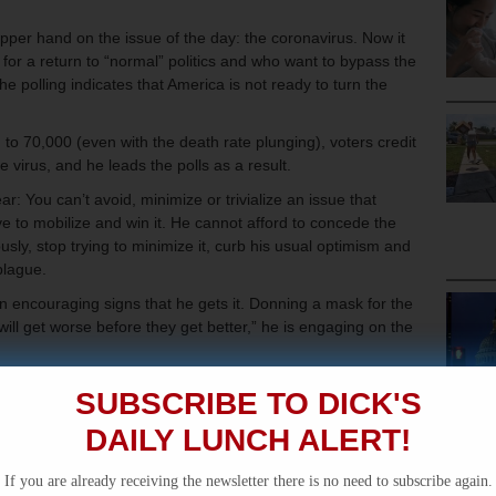
per hand on the issue of the day: the coronavirus. Now it
or a return to “normal” politics and who want to bypass the
he polling indicates that America is not ready to turn the
 to 70,000 (even with the death rate plunging), voters credit
e virus, and he leads the polls as a result.
: You can’t avoid, minimize or trivialize an issue that
 to mobilize and win it. He cannot afford to concede the
usly, stop trying to minimize it, curb his usual optimism and
 plague.
 encouraging signs that he gets it. Donning a mask for the
 “will get worse before they get better,” he is engaging on the
unkered down in his basement, the threat of a resurgent
SUBSCRIBE TO DICK'S
 full powers of the presidency is daunting. He has to hope
misconduct can give him a place to stand even if he loses his
DAILY LUNCH ALERT!
If you are already receiving the newsletter there is no need to subscribe again.
ned another lesson from the past: the use of executive