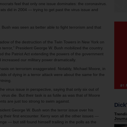
emocrats feel that only one issue dominates: the coronavirus.
s did in 2004 — trying to get past the virus issue and
 Bush was seen as better able to fight terrorism and that
dow of the destruction of the Twin Towers in New York on
 terror,” President George W. Bush mobilized the country.
d the Patriot Act extending the powers of the government
d increased our military power dramatically.
asis on terrorism exaggerated. Notably, Michael Moore, in
 odds of dying in a terror attack were about the same for the
htning.
e virus issue in perspective, saying that only six out of
irus die. But their task is as futile as was that of Moore
ts are just too strong to swim against.
Dick
esident George W. Bush won the terror issue over his
 their first encounter. Kerry won all the other issues —
ge — but still found himself trailing in the polls as the