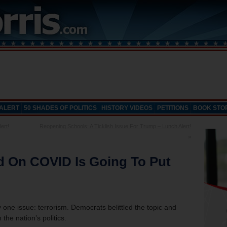
 ALERT
50 SHADES OF POLITICS
HISTORY VIDEOS
PETITIONS
BOOK STO
ert!
Reopening Schools: A Ticklish Issue For Trump – Lunch Alert!
»
d On COVID Is Going To Put
 one issue: terrorism. Democrats belittled the topic and
the nation’s politics.