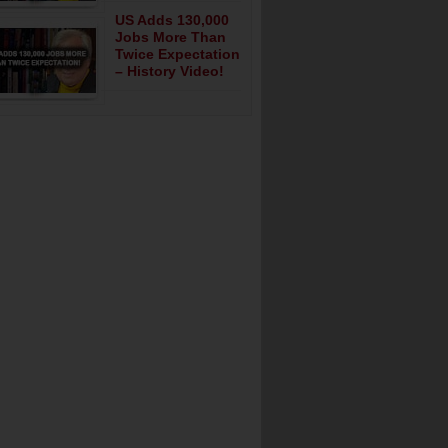
US Adds 130,000
Jobs More Than
Twice Expectation
– History Video!