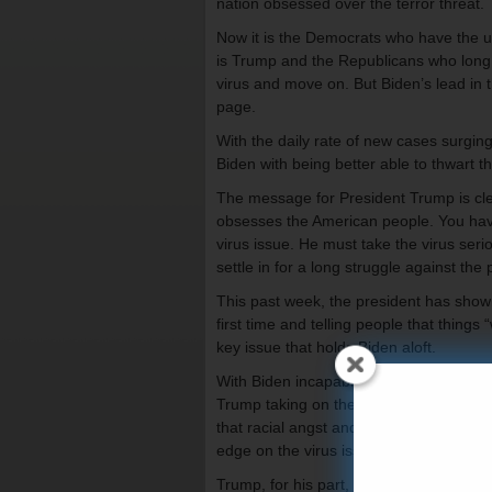
nation obsessed over the terror threat.
Now it is the Democrats who have the up
is Trump and the Republicans who long f
virus and move on. But Biden’s lead in t
page.
With the daily rate of new cases surging
Biden with being better able to thwart th
The message for President Trump is clear
obsesses the American people. You have
virus issue. He must take the virus serio
settle in for a long struggle against the
This past week, the president has shown
first time and telling people that things
key issue that holds Biden aloft.
With Biden incapable of campaigning, h
Trump taking on the virus issue with the
that racial angst and fury about police 
edge on the virus issue.
Trump, for his part, seems to have lear