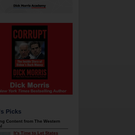
's Picks