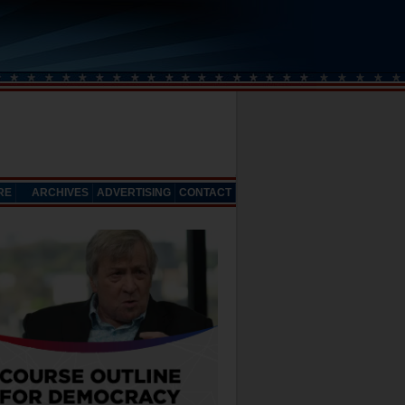
RE
ARCHIVES
ADVERTISING
CONTACT