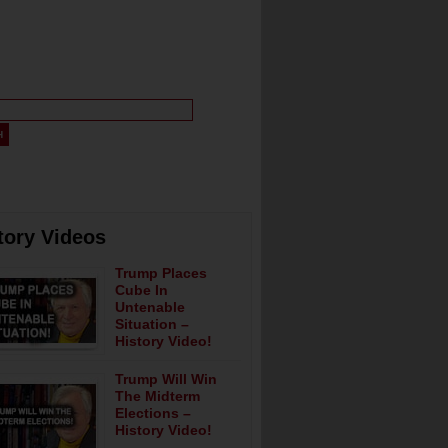
tory Videos
Trump Places
Cube In
Untenable
Situation –
History Video!
Trump Will Win
The Midterm
Elections –
History Video!