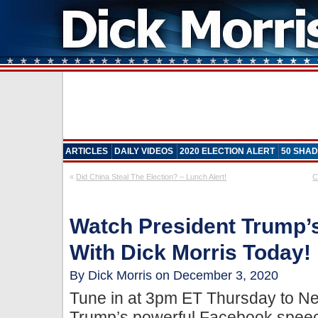
ARTICLES
DAILY VIDEOS
2020 ELECTION ALERT
50 SHAD
«
Did China Steal The Election? – Lunch Alert!
C
Watch President Trump
With Dick Morris Today!
By Dick Morris on December 3, 2020
Tune in at 3pm ET Thursday to N
Trump’s powerful Facebook speech