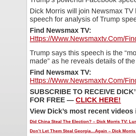
Dick Morris will join Newsmax TV 
speech for analysis of Trump spe
Find Newsmax TV:
Https://www.newsmaxtv.com/fin
Trump says this speech is the “mo
made” as he reveals details of the
Find Newsmax TV:
Https://www.newsmaxtv.com/fin
SUBSCRIBE TO RECEIVE DICK
FOR FREE —
CLICK HERE!
View Dick’s most recent videos
Did China Steal The Election? – Dick Morris TV: Lun
Don’t Let Them Steal Georgia…Again – Dick Morris 