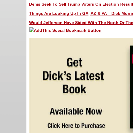
Dems Seek To Sell Trump Voters On Election Results
Things Are Looking Up In GA, AZ & PA – Dick Morris
Would Jefferson Have Sided With The North Or The 