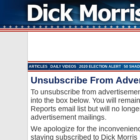
ARTICLES
DAILY VIDEOS
2020 ELECTION ALERT
50 SHAD
Unsubscribe From Adve
To unsubscribe from advertisemen
into the box below. You will remai
Reports email list but will no long
advertisement mailings.
We apologize for the inconvenien
staying subscribed to Dick Morris