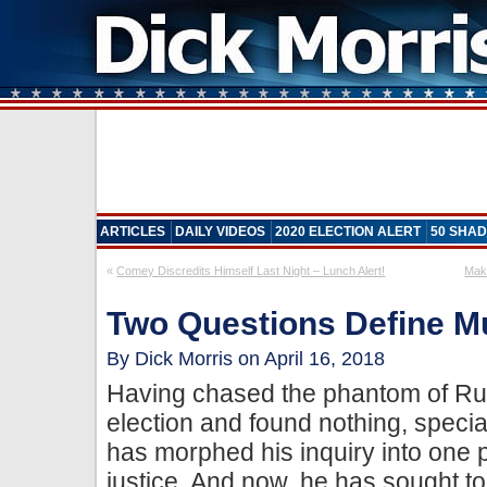
ARTICLES
DAILY VIDEOS
2020 ELECTION ALERT
50 SHAD
«
Comey Discredits Himself Last Night – Lunch Alert!
Mak
Two Questions Define M
By Dick Morris on April 16, 2018
Having chased the phantom of Rus
election and found nothing, speci
has morphed his inquiry into one p
justice. And now, he has sought to