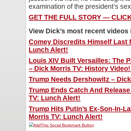
examination of the president’s se
GET THE FULL STORY — CLIC
View Dick’s most recent videos
Comey Discredits Himself Last N
Lunch Alert!
Louis XIV Built Versailles: The
– Dick Morris TV: History Video!
Trump Needs Dershowitz – Dick 
Trump Ends Catch And Release 
TV: Lunch Alert!
Trump Hits Putin’s Ex-Son-In-L
Morris TV: Lunch Alert!