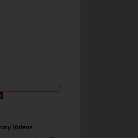
tory Videos