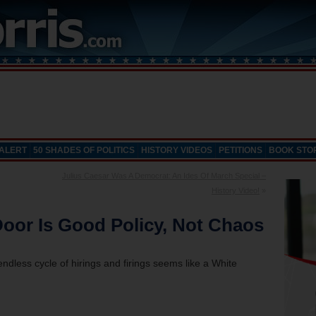
 ALERT
50 SHADES OF POLITICS
HISTORY VIDEOS
PETITIONS
BOOK STO
Julius Caesar Was A Democrat: An Ides Of March Special –
History Video!
»
oor Is Good Policy, Not Chaos
dless cycle of hirings and firings seems like a White