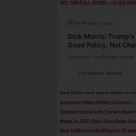
GET THE FULL STORY — CLICK HER
View Dick’s most recent videos in c
Subpoena Hillary Before Congress – 
Tillerson Firing Ends Trump’s Appren
Memo To GOP: Don’t Dare Raise Gas T
Stop California’s Nullification Of Im