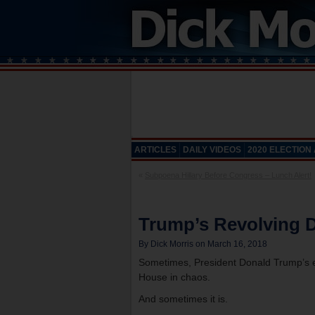
ARTICLES
DAILY VIDEOS
2020 ELECTION
«
Subpoena Hillary Before Congress – Lunch Alert!
Trump’s Revolving D
By Dick Morris on March 16, 2018
Sometimes, President Donald Trump’s en
House in chaos.
And sometimes it is.