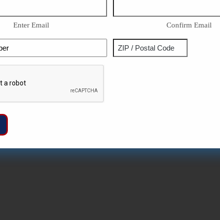
Enter Email
Confirm Email
Phone
Address
ZIP
Captcha
/
Postal
Code