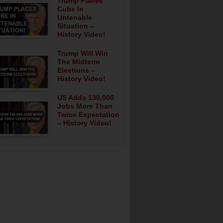
Trump Places
Cube In
Untenable
Situation –
History Video!
Trump Will Win
The Midterm
Elections –
History Video!
US Adds 130,000
Jobs More Than
Twice Expectation
– History Video!