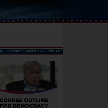
RE
ARCHIVES
ADVERTISING
CONTACT