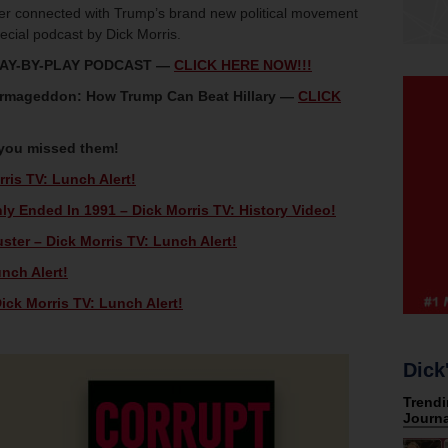
oter connected with Trump’s brand new political movement
ecial podcast by Dick Morris.
LAY-BY-PLAY PODCAST —
CLICK HERE NOW!!!
 Armageddon: How Trump Can Beat Hillary —
CLICK
 you missed them!
ris TV: Lunch Alert!
ly Ended In 1991 – Dick Morris TV: History Video!
ster – Dick Morris TV: Lunch Alert!
unch Alert!
ck Morris TV: Lunch Alert!
Dick