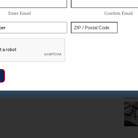
Enter Email
Confirm Email
Phone
Address
ZIP
Captcha
/
Postal
Code