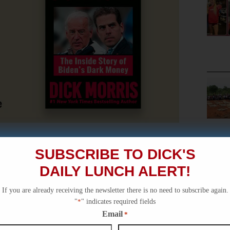
SUBSCRIBE TO DICK'S
DAILY LUNCH ALERT!
If you are already receiving the newsletter there is no need to subscribe again.
"
*
" indicates required fields
Email
*