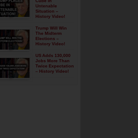
Cube In
Untenable
Situation –
History Video!
Trump Will Win
The Midterm
Elections –
History Video!
US Adds 130,000
Jobs More Than
Twice Expectation
– History Video!