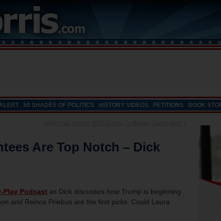
 ALERT
50 SHADES OF POLITICS
HISTORY VIDEOS
PETITIONS
BOOK STO
Hillary Has Herself, NOT Comey, To Blame – Lunch Alert!
»
ntees Are Top Notch – Dick
y-Play Podcast
as Dick discusses how Trump is beginning
n and Reince Priebus are the first picks. Could Laura