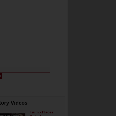
tory Videos
Trump Places