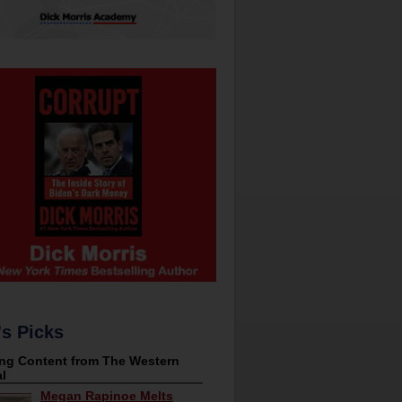
's Picks