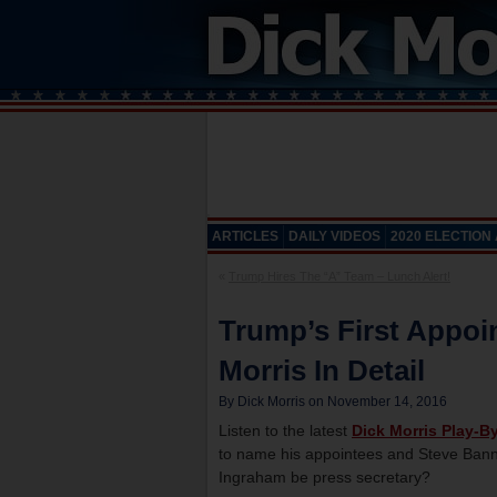
ARTICLES
DAILY VIDEOS
2020 ELECTION
«
Trump Hires The “A” Team – Lunch Alert!
Trump’s First Appoi
Morris In Detail
By Dick Morris on November 14, 2016
Listen to the latest
Dick Morris Play-B
to name his appointees and Steve Banno
Ingraham be press secretary?