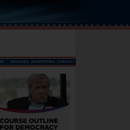
RE
ARCHIVES
ADVERTISING
CONTACT