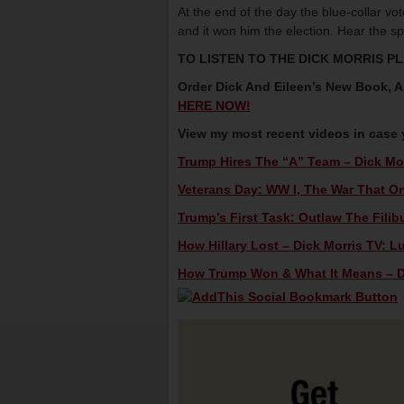
At the end of the day the blue-collar v
and it won him the election. Hear the sp
TO LISTEN TO THE DICK MORRIS P
Order Dick And Eileen’s New Book,
HERE NOW!
View my most recent videos in case
Trump Hires The “A” Team – Dick Mor
Veterans Day: WW I, The War That On
Trump’s First Task: Outlaw The Filibu
How Hillary Lost – Dick Morris TV: L
How Trump Won & What It Means – Di