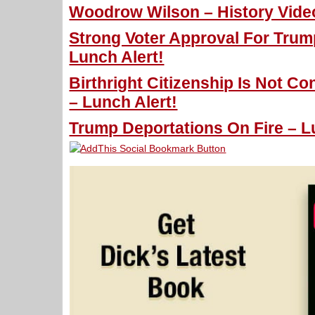
Woodrow Wilson – History Vide
Strong Voter Approval For Trum
Lunch Alert!
Birthright Citizenship Is Not Co
– Lunch Alert!
Trump Deportations On Fire – L