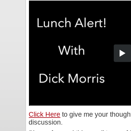
Click Here
to give me your though
discussion.