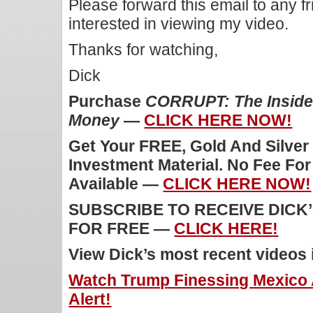
Please forward this email to any f
interested in viewing my video.
Thanks for watching,
Dick
Purchase
CORRUPT: The Inside 
Money
—
CLICK HERE NOW!
Get Your FREE, Gold And Silver
Investment Material. No Fee Fo
Available —
CLICK HERE NOW!
SUBSCRIBE TO RECEIVE DICK
FOR FREE —
CLICK HERE!
View Dick’s most recent videos
Watch Trump Finessing Mexico
Alert!