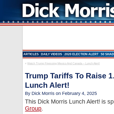
ARTICLES
DAILY VIDEOS
2020 ELECTION ALERT
50 SHAD
«
Watch Trump Finessing Mexico And Canada – Lunch Alert!
Trump Tariffs To Raise 1.
Lunch Alert!
By Dick Morris on February 4, 2025
This Dick Morris Lunch Alert! is 
Group
.