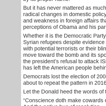
But it has never mattered as much 
radical changes in domestic policy, 
and weakness in foreign affairs t
perceptions of Obama and his par
Whether it is the Democratic Part
Syrian refugees despite evidence t
with potential terrorists or their bl
move toward the bomb and its spon
the president’s refusal to attack IS
has left the American people behi
Democrats lost the election of 20
about to repeat the pattern in 2016
Let the Donald heed the words of 
“Conscience doth make cowards of