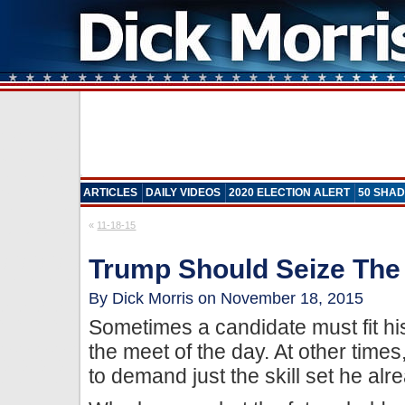
ARTICLES
DAILY VIDEOS
2020 ELECTION ALERT
50 SHAD
«
11-18-15
Trump Should Seize Th
By Dick Morris on November 18, 2015
Sometimes a candidate must fit his
the meet of the day. At other times
to demand just the skill set he alr