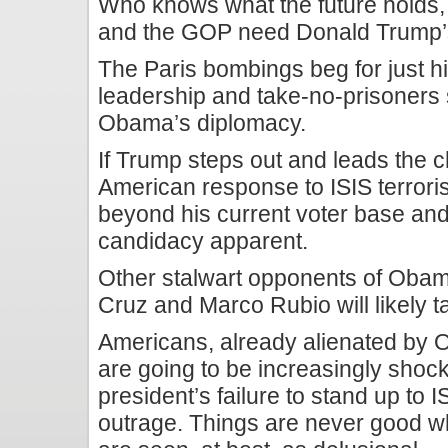
Who knows what the future holds,
and the GOP need Donald Trump’s
The Paris bombings beg for just hi
leadership and take-no-prisoners 
Obama’s diplomacy.
If Trump steps out and leads the c
American response to ISIS terroris
beyond his current voter base and
candidacy apparent.
Other stalwart opponents of Oba
Cruz and Marco Rubio will likely t
Americans, already alienated by 
are going to be increasingly sho
president’s failure to stand up to I
outrage. Things are never good w