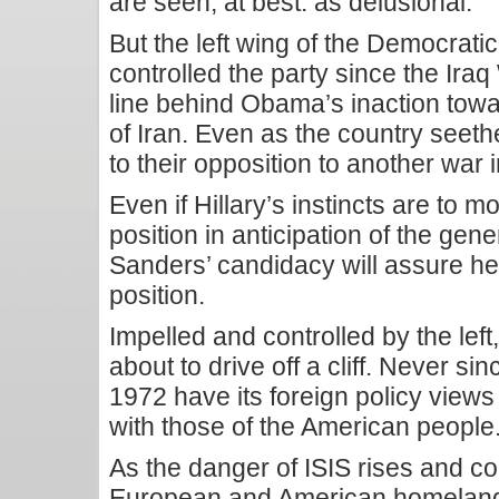
are seen, at best. as delusional.
But the left wing of the Democrati
controlled the party since the Iraq W
line behind Obama’s inaction to
of Iran. Even as the country seeth
to their opposition to another war 
Even if Hillary’s instincts are to
position in anticipation of the gene
Sanders’ candidacy will assure her f
position.
Impelled and controlled by the left
about to drive off a cliff. Never s
1972 have its foreign policy view
with those of the American people
As the danger of ISIS rises and co
European and American homeland