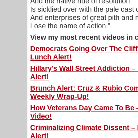
And the native hue of resolution
Is sicklied over with the pale cast 
And enterprises of great pith an
Lose the name of action.”
View my most recent videos in 
Democrats Going Over The Cliff 
Lunch Alert!
Hillary’s Wall Street Addiction 
Alert!
Brunch Alert: Cruz & Rubio Com
Weekly Wrap-Up!
How Veterans Day Came To Be – 
Video!
Criminalizing Climate Dissent –
Alert!