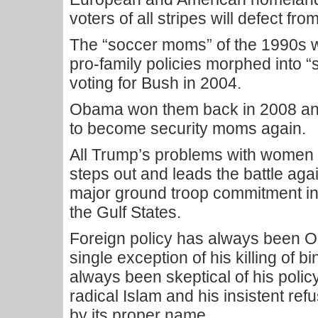
voters of all stripes will defect f
The “soccer moms” of the 1990s wh
pro-family policies morphed into “
voting for Bush in 2004.
Obama won them back in 2008 and
to become security moms again.
All Trump’s problems with women vo
steps out and leads the battle again
major ground troop commitment in
the Gulf States.
Foreign policy has always been 
single exception of his killing of 
always been skeptical of his poli
radical Islam and his insistent refu
by its proper name.