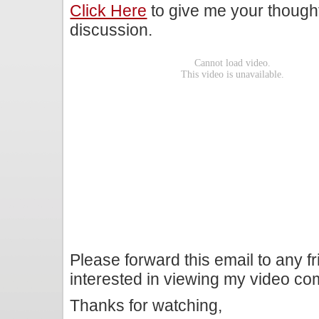
Click Here
to give me your though
discussion.
Please forward this email to any f
interested in viewing my video c
Thanks for watching,