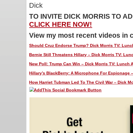
Dick
TO INVITE DICK MORRIS TO 
CLICK HERE NOW!
View my most recent videos in 
Should Cruz Endorse Trump? Dick Morris TV: Lunch
Bernie Still Threatens Hillary – Dick Morris TV: Lunc
New Poll: Trump Can Win – Dick Morris TV: Lunch A
Hillary’s BlackBerry: A Microphone For Espionage –
How Harriet Tubman Led To The Civil War – Dick Mor