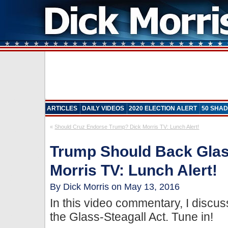
ARTICLES
DAILY VIDEOS
2020 ELECTION ALERT
50 SHAD
«
Should Cruz Endorse Trump? Dick Morris TV: Lunch Alert!
Trump Should Back Glass
Morris TV: Lunch Alert!
By Dick Morris on May 13, 2016
In this video commentary, I disc
the Glass-Steagall Act. Tune in!