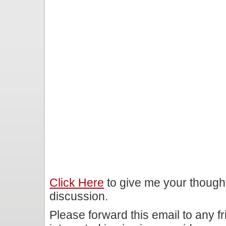
Click Here
to give me your though
discussion.
Please forward this email to any f