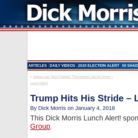
ARTICLES
DAILY VIDEOS
2020 ELECTION ALERT
50 SHAD
«
Democrats Have Painted Themselves Into A Corner –
Lunch Alert!
Trump Hits His Stride – 
By Dick Morris on January 4, 2018
This Dick Morris Lunch Alert! sp
Group
.