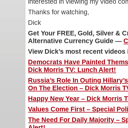
interested in viewing my video c
Thanks for watching,
Dick
Get Your FREE, Gold, Silver & 
Alternative Currency Guide —
C
View Dick’s most recent videos
Democrats Have Painted Themse
Dick Morris TV: Lunch Alert!
Russia’s Role In Outing Hillary
On The Election – Dick Morris T
Happy New Year – Dick Morris T
Values Come First – Special Poli
The Need For Daily Majority – Sp
Alert!