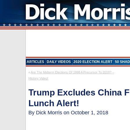
ARTICLES
DAILY VIDEOS
2020 ELECTION ALERT
50 SHAD
«
Are The Midterm Elections Of 1998 A Precursor To 2018? –
History Video!
Trump Excludes China 
Lunch Alert!
By Dick Morris on October 1, 2018