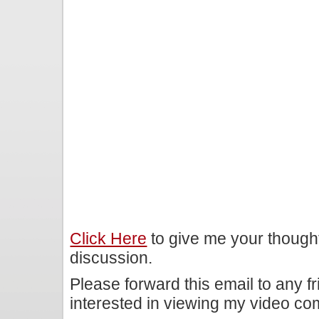
Click Here
to give me your though
discussion.
Please forward this email to any f
interested in viewing my video c