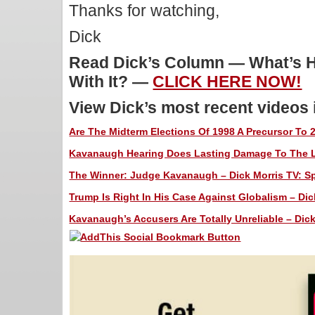
Thanks for watching,
Dick
Read Dick’s Column — What’s H
With It? —
CLICK HERE NOW!
View Dick’s most recent videos
Are The Midterm Elections Of 1998 A Precursor To 2
Kavanaugh Hearing Does Lasting Damage To The Lef
The Winner: Judge Kavanaugh – Dick Morris TV: Spe
Trump Is Right In His Case Against Globalism – Dic
Kavanaugh’s Accusers Are Totally Unreliable – Dick