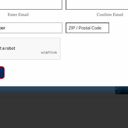
Enter Email
Confirm Email
Phone
Address
ZIP
Captcha
/
Postal
Code