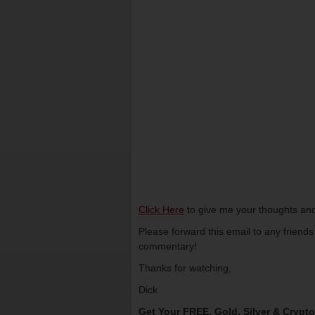
Click Here
to give me your thoughts and
Please forward this email to any friend
commentary!
Thanks for watching,
Dick
Get Your FREE, Gold, Silver & Crypt