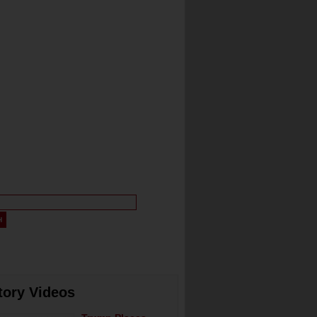
tory Videos