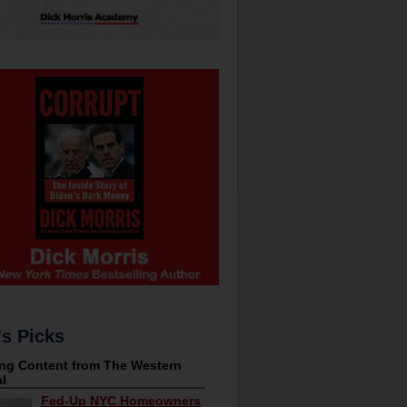
's Picks