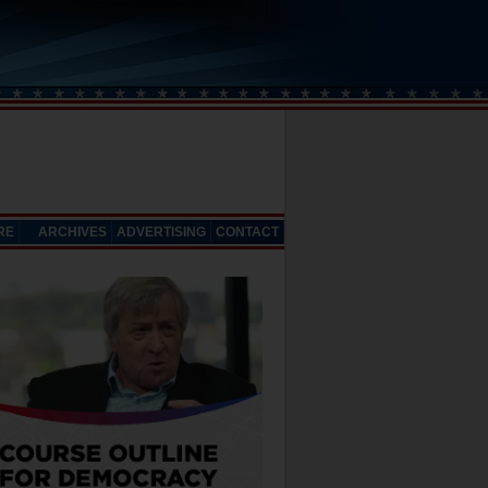
RE
ARCHIVES
ADVERTISING
CONTACT