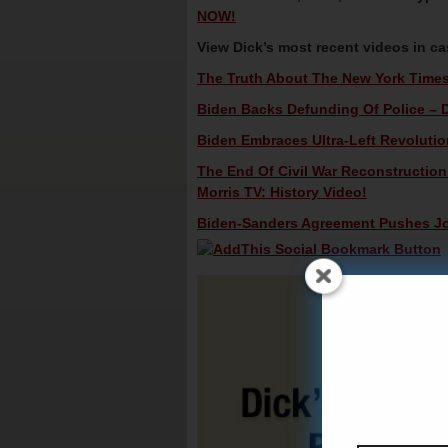
NOW!
View Dick’s most recent videos in c
The Truth About The New York Times 
Biden Backs Defunding Of Police – D
Biden Embraces Ultra-Left Revolutio
The End Of Civil War Reconstructio
Morris TV: History Video!
Biden-Sanders Agreement Pushes Joe 