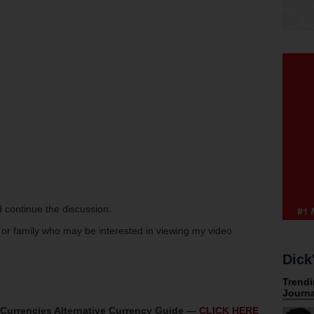
 continue the discussion.
s or family who may be interested in viewing my video
Dick
oCurrencies Alternative Currency Guide —
CLICK HERE