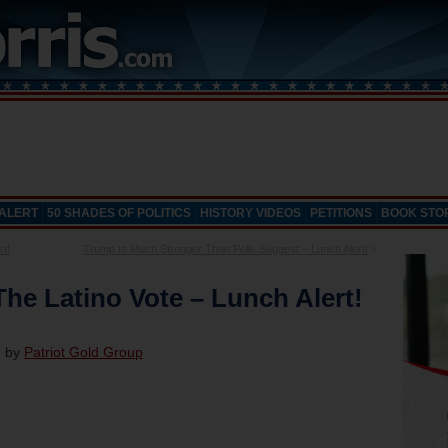
 ALERT
50 SHADES OF POLITICS
HISTORY VIDEOS
PETITIONS
BOOK STO
t!
Trump Is Much Stronger Than Polls Suggest – Lunch Alert!
»
he Latino Vote – Lunch Alert!
d by
Patriot Gold Group