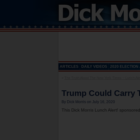
ARTICLES
DAILY VIDEOS
2020 ELECTION
«
The Truth About The New York Times – Lunch Aler
Trump Could Carry T
By Dick Morris on July 16, 2020
This Dick Morris Lunch Alert! sponsore