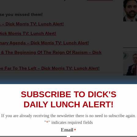
ase you missed them!
– Dick Morris TV: Lunch Alert!
ick Morris TV: Lunch Alert!
nary Agenda – Dick Morris TV: Lunch Alert!
n & The Beginning Of The Reign Of Racism – Dick
Far To The Left – Dick Morris TV: Lunch Alert!
SUBSCRIBE TO DICK'S
DAILY LUNCH ALERT!
If you are already receiving the newsletter there is no need to subscribe again.
"
*
" indicates required fields
Email
*