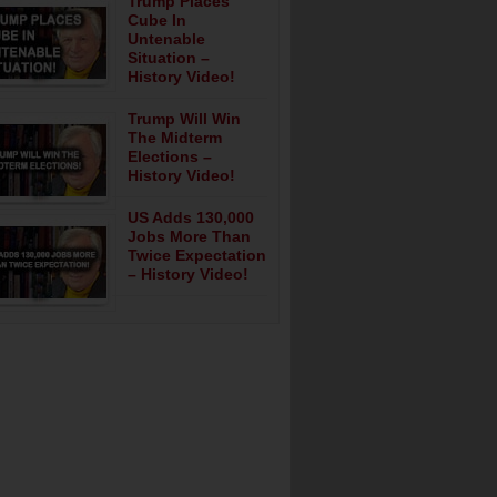
Trump Places
Cube In
Untenable
Situation –
History Video!
Trump Will Win
The Midterm
Elections –
History Video!
US Adds 130,000
Jobs More Than
Twice Expectation
– History Video!