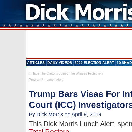
ARTICLES
DAILY VIDEOS
2020 ELECTION ALERT
50 SHAD
«
Have The Clintons Joined The Witness Protection
Program? – Lunch Alert!
Trump Bars Visas For Int
Court (ICC) Investigator
By Dick Morris on April 9, 2019
This Dick Morris Lunch Alert! sp
Total Restore
.