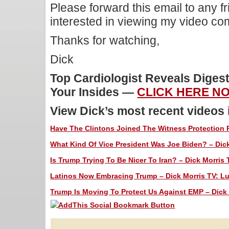
Please forward this email to any f
interested in viewing my video c
Thanks for watching,
Dick
Top Cardiologist Reveals Diges
Your Insides —
CLICK HERE N
View Dick’s most recent videos
Have The Clintons Joined The Witness Protection P
What Kind Of Vice President Was Joe Biden? – Dick
Is Trump Trying To Be Nicer To Iran? – Dick Morris 
Latinos Now Embracing Trump – Dick Morris TV: Lu
Trump Is Moving To Protect Us Against EMP – Dick 