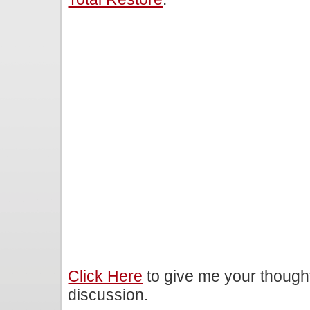
Click Here
to give me your though
discussion.