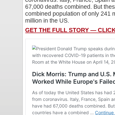
67,000 deaths combined. But thes
combined population of only 241 
million in the US.
GET THE FULL STORY — CLIC