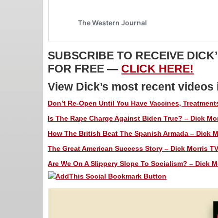
SUBSCRIBE TO RECEIVE DICK
FOR FREE —
CLICK HERE!
View Dick’s most recent videos
Don’t Re-Open Until You Have Vaccines, Treatments
Is The Rape Charge Against Biden True? – Dick Mor
How The British Beat The Spanish Armada – Dick Mo
The Great American Success Story – Dick Morris TV
Are We On A Slippery Slope To Socialism? – Dick Mo