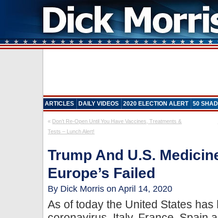
ARTICLES
DAILY VIDEOS
2020 ELECTION ALERT
50 SHAD
«
Don’t Re-Open Until You Have Vaccines, Treatments &
Tests – Lunch Alert!
Trump And U.S. Medicin
Europe’s Failed
By Dick Morris on April 14, 2020
As of today the United States has
coronavirus. Italy, France, Spain 