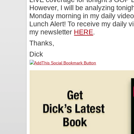
However, I will be analyzing toni
Monday morning in my daily video
Lunch Alert! To receive my daily v
my newsletter
HERE
.
Thanks,
Dick