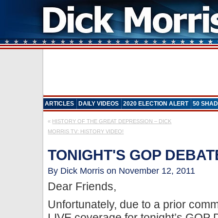
ARTICLES
DAILY VIDEOS
2020 ELECTION ALERT
50 SHAD
«
HISTORY OF THE GREAT DEPRESSION – DICK
MORRIS TV: HISTORY VIDEO!
TONIGHT'S GOP DEBAT
By Dick Morris on November 12, 2011
Dear Friends,
Unfortunately, due to a prior comm
LIVE coverage for tonight’s GOP