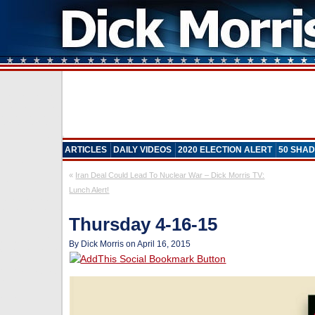
ARTICLES
DAILY VIDEOS
2020 ELECTION ALERT
50 SHAD
«
Iran Deal Could Lead To Nuclear War – Dick Morris TV:
Lunch Alert!
Thursday 4-16-15
By Dick Morris on April 16, 2015