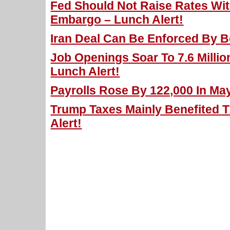
Fed Should Not Raise Rates With
Embargo – Lunch Alert!
Iran Deal Can Be Enforced By B
Job Openings Soar To 7.6 Million
Lunch Alert!
Payrolls Rose By 122,000 In May
Trump Taxes Mainly Benefited T
Alert!