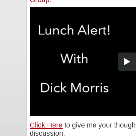
Click Here
to give me your though
discussion.