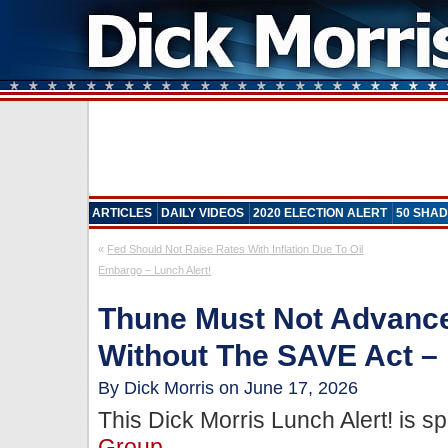
ARTICLES
DAILY VIDEOS
2020 ELECTION ALERT
50 SHAD
«
Fed Should Not Raise Rates With Inflation Due To Oil
Embargo – Lunch Alert!
Thune Must Not Advance
Without The SAVE Act – 
By Dick Morris on June 17, 2026
This Dick Morris Lunch Alert! is 
Group
.