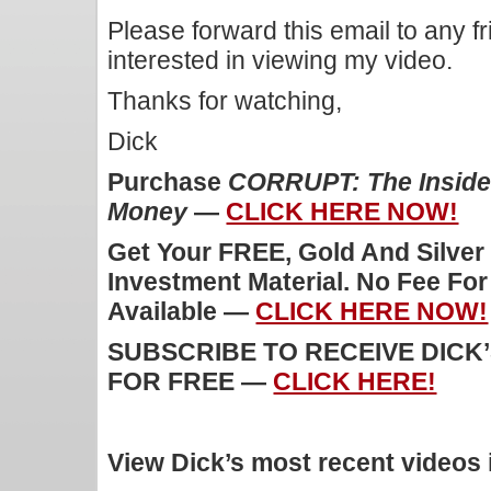
Please forward this email to any f
interested in viewing my video.
Thanks for watching,
Dick
Purchase
CORRUPT: The Inside 
Money
—
CLICK HERE NOW!
Get Your FREE, Gold And Silver
Investment Material. No Fee Fo
Available —
CLICK HERE NOW!
SUBSCRIBE TO RECEIVE DICK
FOR FREE —
CLICK HERE!
View Dick’s most recent videos