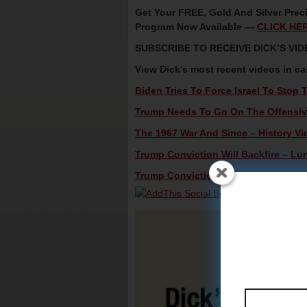
Get Your FREE, Gold And Silver Preci
Program Now Available —
CLICK HE
SUBSCRIBE TO RECEIVE DICK’S V
View Dick’s most recent videos in c
Biden Tries To Force Israel To Stop 
Trump Needs To Go On The Offensive
The 1967 War And Since – History Vi
Trump Conviction Will Backfire – Lun
Trump Conviction Won’t Matter – Spec