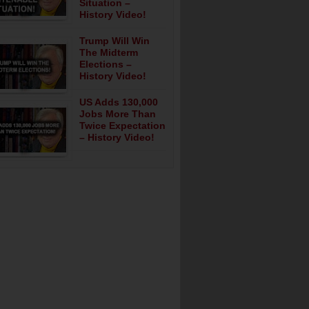
Situation –
History Video!
Trump Will Win
The Midterm
Elections –
History Video!
US Adds 130,000
Jobs More Than
Twice Expectation
– History Video!