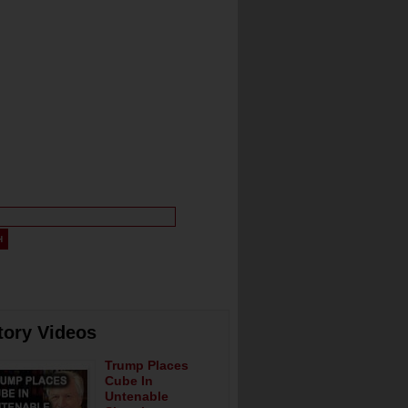
tory Videos
Trump Places
Cube In
Untenable