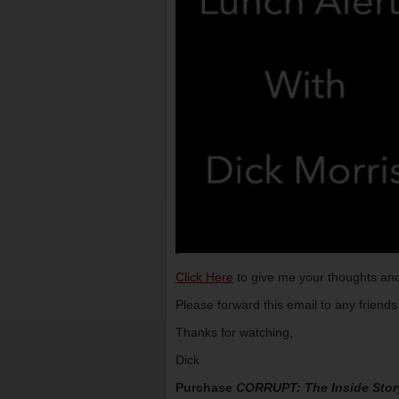
Click Here
to give me your thoughts and
Please forward this email to any friend
Thanks for watching,
Dick
Purchase
CORRUPT: The Inside Stor