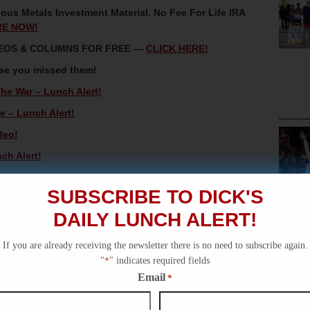
ous Metals Investment Material. No Fee For Life IRA
RE NOW!
IDEOS & COLUMNS FOR FREE —
CLICK HERE!
ase you missed them!
The War – Lunch Alert!
 – Lunch Alert!
deo!
ch Alert!
ial Alert!
SUBSCRIBE TO DICK'S
DAILY LUNCH ALERT!
If you are already receiving the newsletter there is no need to subscribe again.
"
*
" indicates required fields
Email
*