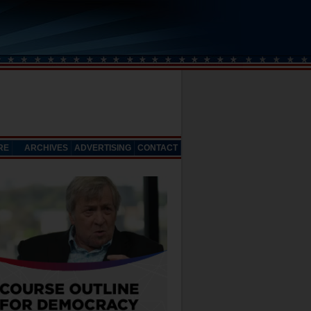
RE
ARCHIVES
ADVERTISING
CONTACT