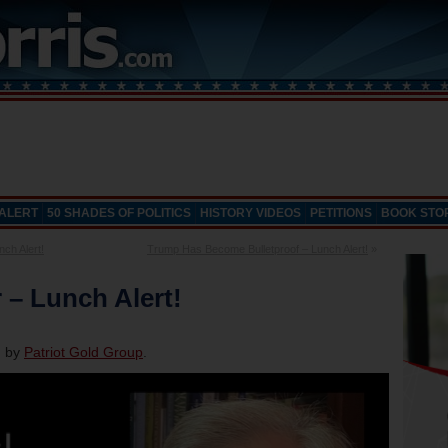
 ALERT
50 SHADES OF POLITICS
HISTORY VIDEOS
PETITIONS
BOOK STO
ch Alert!
Trump Has Become Bulletproof – Lunch Alert!
»
r – Lunch Alert!
d by
Patriot Gold Group
.