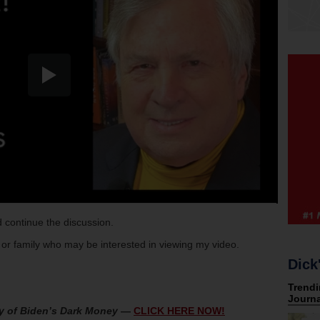
 continue the discussion.
s or family who may be interested in viewing my video.
Dick
y of Biden’s Dark Money
—
CLICK HERE NOW!