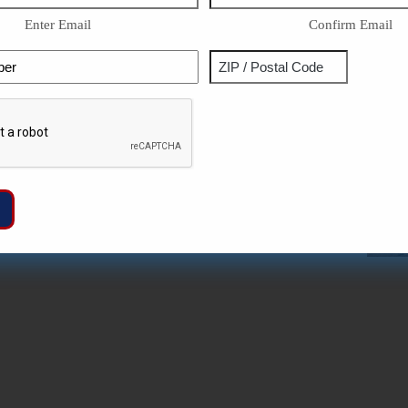
Enter Email
Confirm Email
Phone
Address
ZIP
Captcha
/
Postal
Code