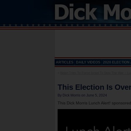
ARTICLES
DAILY VIDEOS
2020 ELECTION
«
Biden Tries To Force Israel To Stop The War – Lun
This Election Is Ove
By Dick Morris on June 5, 2024
This Dick Morris Lunch Alert! sponsore