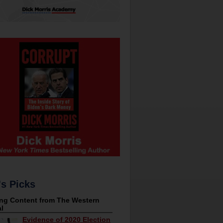
's Picks