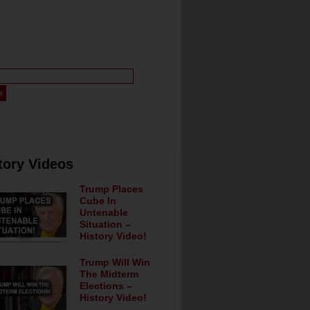
tory Videos
Trump Places
Cube In
Untenable
Situation –
History Video!
Trump Will Win
The Midterm
Elections –
History Video!