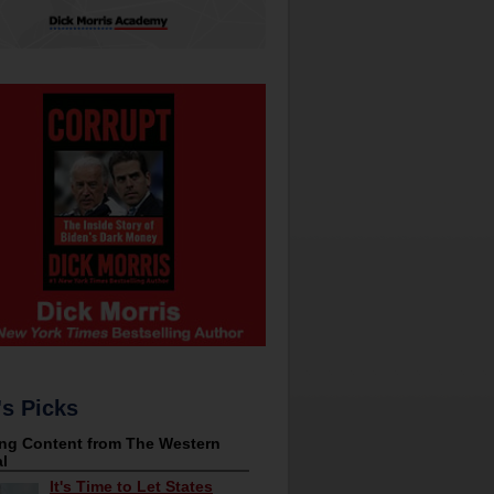
's Picks