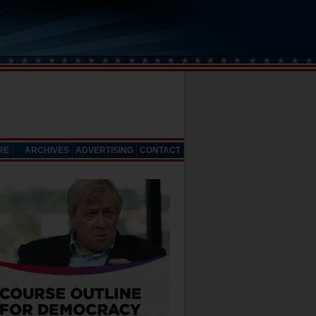
RE
ARCHIVES
ADVERTISING
CONTACT