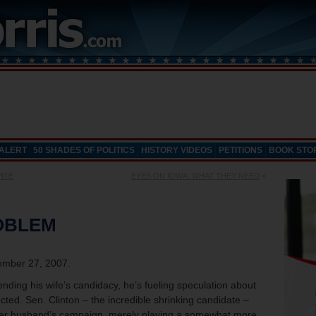
 ALERT
50 SHADES OF POLITICS
HISTORY VIDEOS
PETITIONS
BOOK STO
PITE
EYES ON IOWA: WHAT THEY NEED
»
ROBLEM
mber 27, 2007.
ending his wife’s candidacy, he’s fueling speculation about
cted. Sen. Clinton – the incredible shrinking candidate –
her husband’s campaign, merely playing a somewhat more