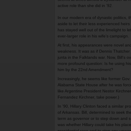
active role than she did in ’92.
In our modern era of dynastic politics,
aside to let their less experienced hei
has stayed well out of the limelight to le
ever-larger role in his wife’s campaign.
At first, his appearances were novel and
weakness. It was as if Dennis Thatcher
junta in the Falklands war. Now, Bill’s 
more profound question: Is he using his 
him by the 22nd Amendment?
Increasingly, he seems like former Gov.
Alabama State House after he was forced
like Argentine President Nestor Kirchner
Fernandez Kirchner, take power.)
In ’90, Hillary Clinton faced a similar p
of Arkansas. Bill, determined to seek t
term as governor or to step down and se
was whether Hillary could take his plac
presidential race and to stop any unwan