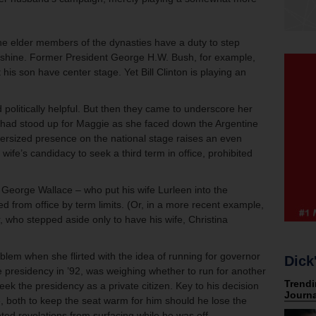
 the elder members of the dynasties have a duty to step
rs shine. Former President George H.W. Bush, for example,
t his son have center stage. Yet Bill Clinton is playing an
 politically helpful. But then they came to underscore her
 had stood up for Maggie as she faced down the Argentine
oversized presence on the national stage raises an even
wife’s candidacy to seek a third term in office, prohibited
 George Wallace – who put his wife Lurleen into the
 from office by term limits. (Or, in a more recent example,
, who stepped aside only to have his wife, Christina
roblem when she flirted with the idea of running for governor
Dick
he presidency in ’92, was weighing whether to run for another
ek the presidency as a private citizen. Key to his decision
e, both to keep the seat warm for him should he lose the
ted revelations from surfacing while he was off