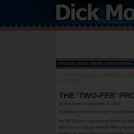
ARTICLES
DAILY VIDEOS
2020 ELECTION
«
HILLARY HAD NO ROLE IN IRISH PEACE, DES
BILL’S CLAIMS
THE ‘TWO-FER’ P
By Dick Morris on December 27, 2007
Published in the
New York Post
on Dece
As Bill Clinton crisscrosses America def
who’d be in charge should Hillary be ele
seems at times almost a bystander at 