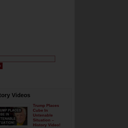
tory Videos
Trump Places
Cube In
Untenable
Situation –
History Video!