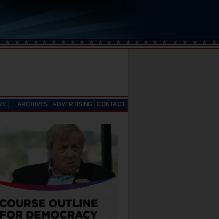
RE
ARCHIVES
ADVERTISING
CONTACT