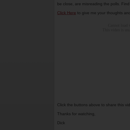
be close, are misreading the polls. Find
Click Here
to give me your thoughts and
Click the buttons above to share this v
Thanks for watching,
Dick