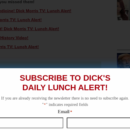
 you missed them!
icine! Dick Morris TV: Lunch Alert!
rris TV: Lunch Alert!
! Dick Morris TV: Lunch Alert!
 History Video!
ris TV: Lunch Alert!
SUBSCRIBE TO DICK'S
DAILY LUNCH ALERT!
If you are already receiving the newsletter there is no need to subscribe again.
"
*
" indicates required fields
Email
*