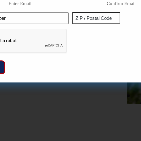
Enter Email
Confirm Email
Phone
Address
ZIP
Captcha
/
Postal
Code