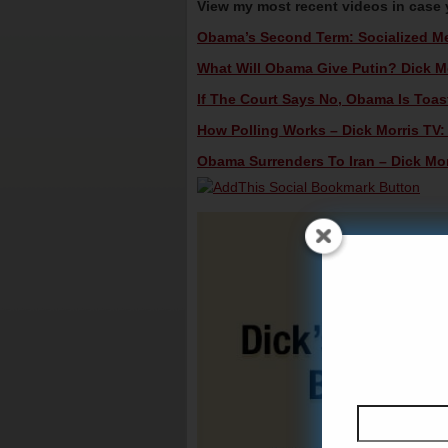
View my most recent videos in case
Obama’s Second Term: Socialized Med
What Will Obama Give Putin? Dick Mo
If The Court Says No, Obama Is Toast
How Polling Works – Dick Morris TV:
Obama Surrenders To Iran – Dick Mor