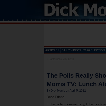
ARTICLES
DAILY VIDEOS
2020 ELECTION
«
Santorum’s May Myth
The Polls Really S
Morris TV: Lunch Ale
By Dick Morris on April 5, 2012
Dear Friend,
In this video commentary, I discuss how