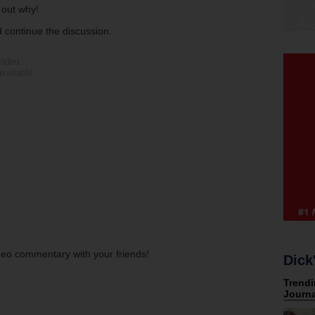
 out why!
 continue the discussion.
ideo commentary with your friends!
Dick