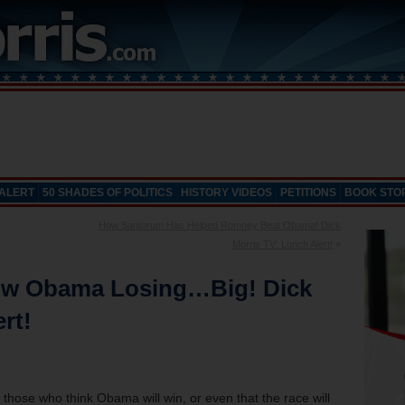
 ALERT
50 SHADES OF POLITICS
HISTORY VIDEOS
PETITIONS
BOOK STO
How Santorum Has Helped Romney Beat Obama! Dick
Morris TV: Lunch Alert!
»
how Obama Losing…Big! Dick
rt!
 those who think Obama will win, or even that the race will