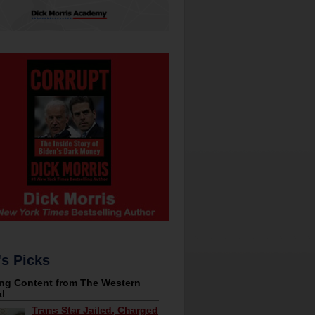
's Picks