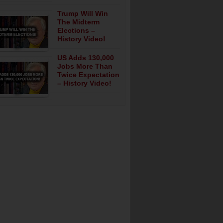
Trump Will Win
The Midterm
Elections –
History Video!
US Adds 130,000
Jobs More Than
Twice Expectation
– History Video!