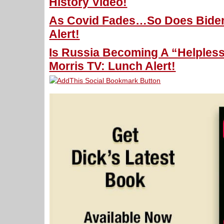
History Video!
As Covid Fades…So Does Biden 
Alert!
Is Russia Becoming A “Helpless,
Morris TV: Lunch Alert!