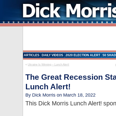
ARTICLES
DAILY VIDEOS
2020 ELECTION ALERT
50 SHAD
«
Ukraine Is Winning – Lunch Alert!
The Great Recession Sta
Lunch Alert!
By Dick Morris on March 18, 2022
This Dick Morris Lunch Alert! sp