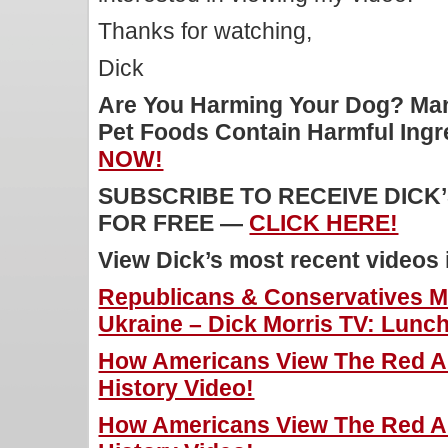
Thanks for watching,
Dick
Are You Harming Your Dog? Man
Pet Foods Contain Harmful Ing
NOW!
SUBSCRIBE TO RECEIVE DICK
FOR FREE —
CLICK HERE!
View Dick’s most recent videos
Republicans & Conservatives M
Ukraine – Dick Morris TV: Lunch
How Americans View The Red Ar
History Video!
How Americans View The Red Ar