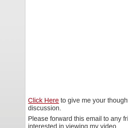
Click Here
to give me your though
discussion.
Please forward this email to any f
interested in viewing my video.