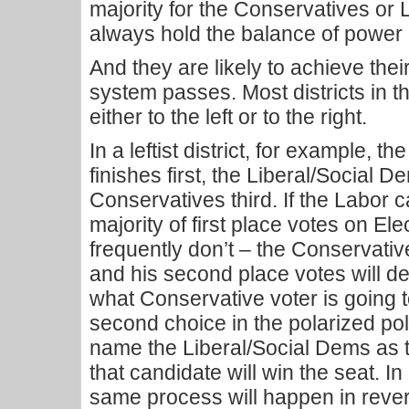
majority for the Conservatives or L
always hold the balance of power 
And they are likely to achieve thei
system passes. Most districts in t
either to the left or to the right.
In a leftist district, for example, t
finishes first, the Liberal/Social
Conservatives third. If the Labor 
majority of first place votes on El
frequently don’t – the Conservative
and his second place votes will d
what Conservative voter is going 
second choice in the polarized poli
name the Liberal/Social Dems as 
that candidate will win the seat. In 
same process will happen in revers