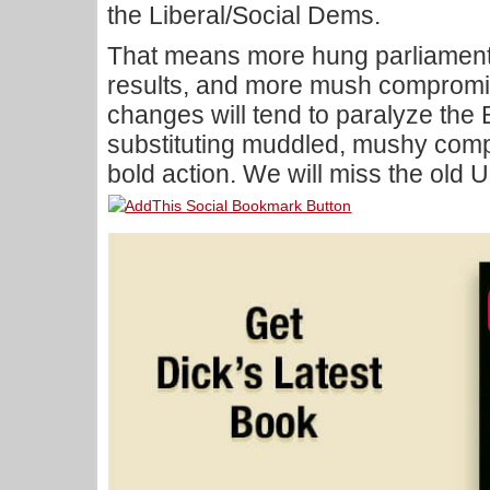
the Liberal/Social Dems.
That means more hung parliaments
results, and more mush compromis
changes will tend to paralyze the 
substituting muddled, mushy comp
bold action. We will miss the old 