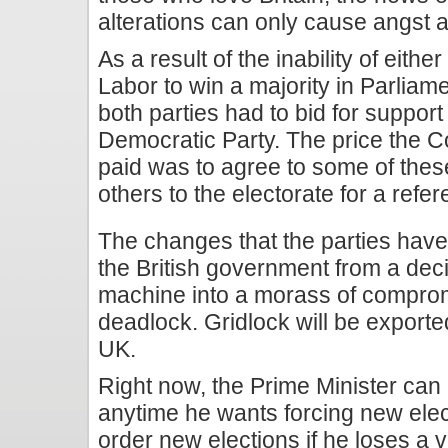
alterations can only cause angst a
As a result of the inability of eith
Labor to win a majority in Parliame
both parties had to bid for support
Democratic Party. The price the C
paid was to agree to some of thes
others to the electorate for a refe
The changes that the parties have 
the British government from a dec
machine into a morass of compro
deadlock. Gridlock will be exporte
UK.
Right now, the Prime Minister can
anytime he wants forcing new elect
order new elections if he loses a 