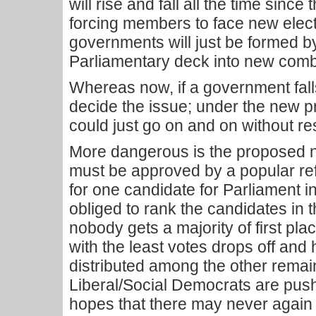
will rise and fall all the time sinc
forcing members to face new electi
governments will just be formed by
Parliamentary deck into new combi
Whereas now, if a government falls
decide the issue; under the new 
could just go on and on without re
More dangerous is the proposed n
must be approved by a popular re
for one candidate for Parliament in 
obliged to rank the candidates in t
nobody gets a majority of first pla
with the least votes drops off and
distributed among the other remai
Liberal/Social Democrats are push
hopes that there may never again