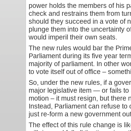
power holds the members of his pa
check and restrains them from turn
should they succeed in a vote of n
plunge them into the uncertainty o
would imperil their own seats.
The new rules would bar the Prime
Parliament during its five year term
majority of parliament. In other w
to vote itself out of office – somet
So, under the new rules, if a gove
major legislative item — or fails t
motion – it must resign, but there
Instead, Parliament can refuse to
just re-form a new government out 
The effect of this rule change is l