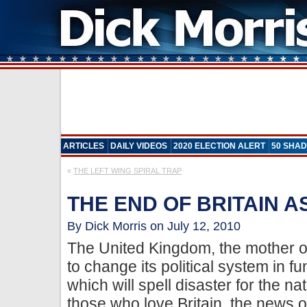
ARTICLES
DAILY VIDEOS
2020 ELECTION ALERT
50 SHAD
«
THE LEFT WING SPIRAL TRAP
THE END OF BRITAIN A
By Dick Morris on July 12, 2010
The United Kingdom, the mother of
to change its political system in
which will spell disaster for the nat
those who love Britain, the news 