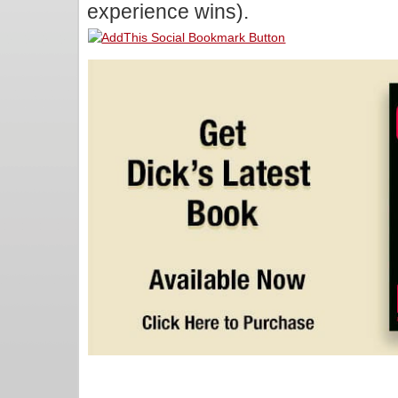
experience wins).