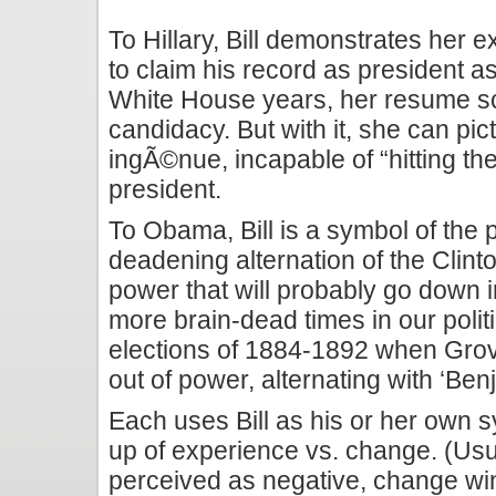
To Hillary, Bill demonstrates her 
to claim his record as president a
White House years, her resume sca
candidacy. But with it, she can p
ingÃ©nue, incapable of “hitting th
president.
To Obama, Bill is a symbol of the 
deadening alternation of the Clin
power that will probably go down i
more brain-dead times in our politi
elections of 1884-1892 when Grove
out of power, alternating with ‘Ben
Each uses Bill as his or her own s
up of experience vs. change. (Usua
perceived as negative, change wins