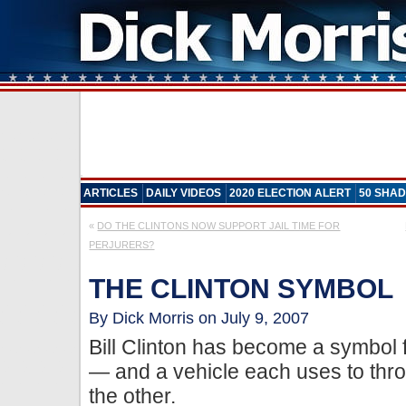
ARTICLES
DAILY VIDEOS
2020 ELECTION ALERT
50 SHAD
«
DO THE CLINTONS NOW SUPPORT JAIL TIME FOR
PERJURERS?
THE CLINTON SYMBOL
By Dick Morris on July 9, 2007
Bill Clinton has become a symbol 
— and a vehicle each uses to throw
the other.