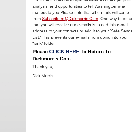
You’ll get invitations to special debate coverage, polli
analysis, and opportunities to tell Washington what
matters to you.Please note that all e-mails will come
from
Subscribers@dickmorris.com
. One way to ens
that you will receive our e-mails is to add this e-mail
address to your contacts or add it to your ‘Safe Send
List.’ This prevents our e-mails from going into your
“junk” folder.
Please
CLICK HERE
To Return To
Dickmorris.com.
Thank you,
Dick Morris