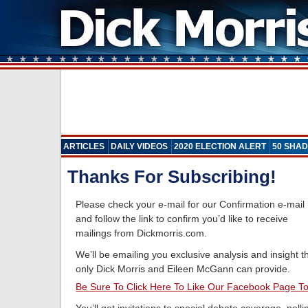
ARTICLES
DAILY VIDEOS
2020 ELECTION ALERT
50 SHAD
Thanks For Subscribing!
Please check your e-mail for our Confirmation e-mail
and follow the link to confirm you’d like to receive
mailings from Dickmorris.com.
We’ll be emailing you exclusive analysis and insight t
only Dick Morris and Eileen McGann can provide.
Be Sure To Click Here To Like Our Facebook Page T