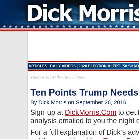
ARTICLES
DAILY VIDEOS
2020 ELECTION ALERT
50 SHAD
«
Insights Into 1776 – History Video!
Ten Points Trump Needs
By Dick Morris on September 26, 2016
Sign-up at
DickMorris.com
to get
analysis emailed to you the night 
For a full explanation of Dick’s ad