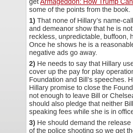
get
Armageddon: How Trump Can B
some of the points from the book.
1)
That none of Hillary’s name-call
and demeanor show that he is not: 
reckless, unpredictable, buffoon
Once he shows he is a reasonable p
negative ads go away.
2)
He needs to say that Hillary use
cover up the pay for play operatio
Foundation and Bill’s speeches. 
Hillary promise to close the Foundat
not enough to leave Bill or Chels
should also pledge that neither Bil
speaking fees while she is in offic
3)
He should demand the release o
of the police shooting so we get th