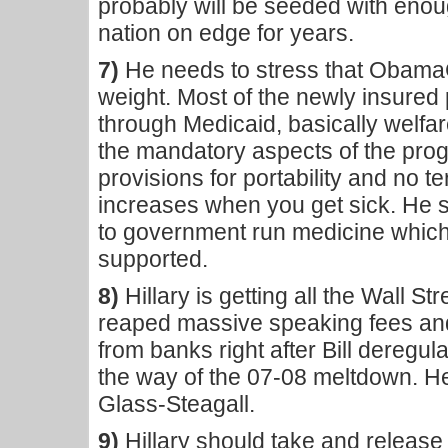
probably will be seeded with enoug
nation on edge for years.
7)
He needs to stress that ObamaC
weight. Most of the newly insured
through Medicaid, basically welfa
the mandatory aspects of the pro
provisions for portability and no 
increases when you get sick. He s
to government run medicine which
supported.
8)
Hillary is getting all the Wall S
reaped massive speaking fees an
from banks right after Bill deregu
the way of the 07-08 meltdown. He
Glass-Steagall.
9)
Hillary should take and release