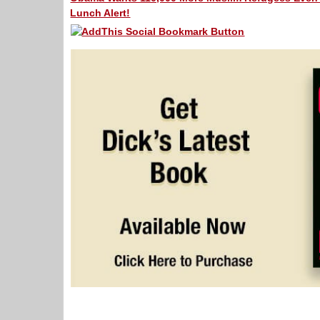
Lunch Alert!