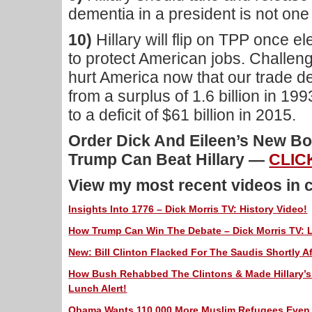
dementia in a president is not one 
10)
Hillary will flip on TPP once e
to protect American jobs. Challe
hurt America now that our trade de
from a surplus of 1.6 billion in 1
to a deficit of $61 billion in 2015.
Order Dick And Eileen’s New 
Trump Can Beat Hillary —
CLIC
View my most recent videos in 
Insights Into 1776 – Dick Morris TV: History Video!
How Trump Can Win The Debate – Dick Morris TV: L
New: Bill Clinton Flacked For The Saudis Shortly Af
How Bush Rehabbed The Clintons & Made Hillary’s 
Lunch Alert!
Obama Wants 110,000 More Muslim Refugees Even A