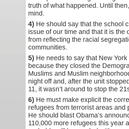
truth of what happened. Until the
mind.
4)
He should say that the school cho
issue of our time and that it is th
from reflecting the racial segregat
communities.
5)
He needs to say that New York C
because they closed the Demograp
Muslims and Muslim neighborhood
night off and, after the unit stopp
11, it wasn’t around to stop the 21s
6)
He must make explicit the corr
refugees from terrorist areas and 
He should blast Obama’s announce
110,000 more refugees this year 