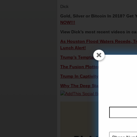
Dick
Gold, Silver or Bitcoin In 2018? Ge
NOW!!!
View Dick’s most recent videos in c
As Houston Flood Waters Recede, Tr
Lunch Alert!
Trump’s Temptation To Sell Out – Dic
The Fusion Plotters Cover Their Rear
Trump In Captivity – Dick Morris TV: 
Why The Deep State Ousted Bannon –