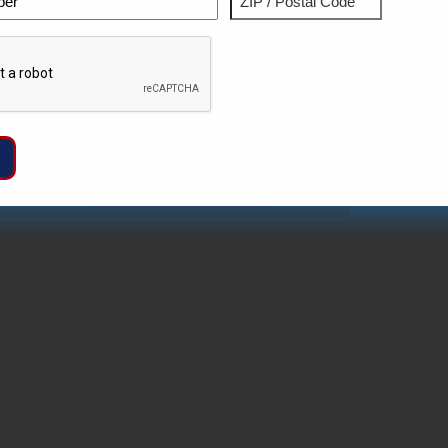
ZIP
Captcha
/
Postal
Code