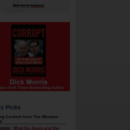
's Picks