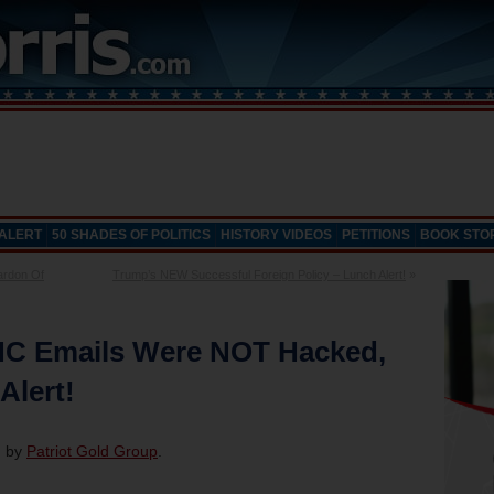
 ALERT
50 SHADES OF POLITICS
HISTORY VIDEOS
PETITIONS
BOOK STO
ardon Of
Trump’s NEW Successful Foreign Policy – Lunch Alert!
»
NC Emails Were NOT Hacked,
Alert!
d by
Patriot Gold Group
.