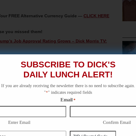
t Your FREE Alternative Currency Guide —
CLICK HERE
ase you missed them!
ump’s Job Approval Rating Grows – Dick Morris TV:
k Morris TV: Lunch Alert!
SUBSCRIBE TO DICK'S
 – Dick Morris TV: Lunch Alert!
DAILY LUNCH ALERT!
Lunch Alert!
 Dick Morris TV: Lunch Alert!
If you are already receiving the newsletter there is no need to subscribe again.
"
*
" indicates required fields
Email
*
Enter Email
Confirm Email
Phone
Address