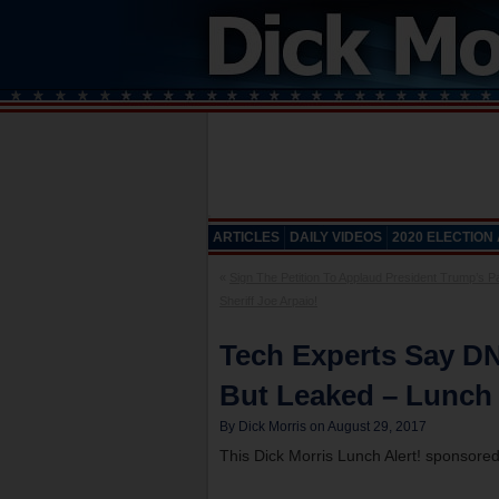
ARTICLES
DAILY VIDEOS
2020 ELECTION
«
Sign The Petition To Applaud President Trump’s P
Sheriff Joe Arpaio!
Tech Experts Say D
But Leaked – Lunch 
By Dick Morris on August 29, 2017
This Dick Morris Lunch Alert! sponsore