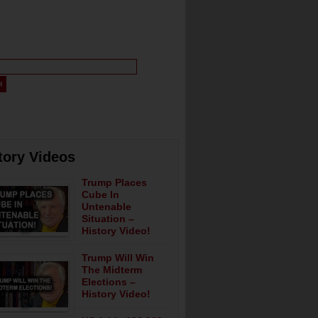
tory Videos
Trump Places
Cube In
Untenable
Situation –
History Video!
Trump Will Win
The Midterm
Elections –
History Video!