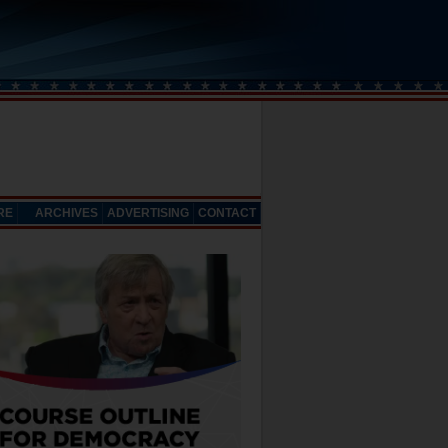
RE
ARCHIVES
ADVERTISING
CONTACT