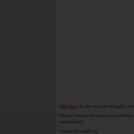
Click Here
to give me your thoughts and
Please forward this email to any friend
commentary!
Thanks for watching,