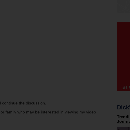
 continue the discussion.
Dick
s or family who may be interested in viewing my video