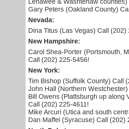
Lenawee & Washtenaw counties) C
Gary Peters (Oakland County) Cal
Nevada:
Dina Titus (Las Vegas) Call (202)
New Hampshire:
Carol Shea-Porter (Portsmouth, 
Call (202) 225-5456!
New York:
Tim Bishop (Suffolk County) Call 
John Hall (Northern Westchester)
Bill Owens (Plattsburgh up along
Call (202) 225-4611!
Mike Arcuri (Utica and south cent
Dan Maffei (Syracuse) Call (202)