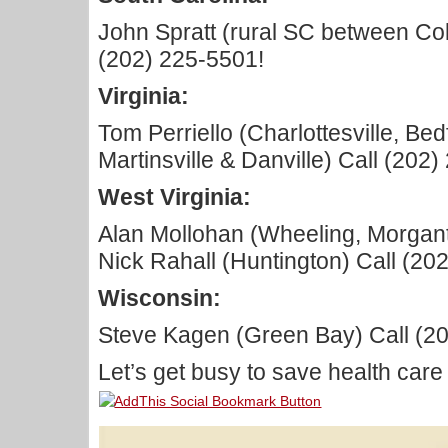
John Spratt (rural SC between Col
(202) 225-5501!
Virginia:
Tom Perriello (Charlottesville, Be
Martinsville & Danville) Call (202
West Virginia:
Alan Mollohan (Wheeling, Morgan
Nick Rahall (Huntington) Call (20
Wisconsin:
Steve Kagen (Green Bay) Call (2
Let’s get busy to save health care