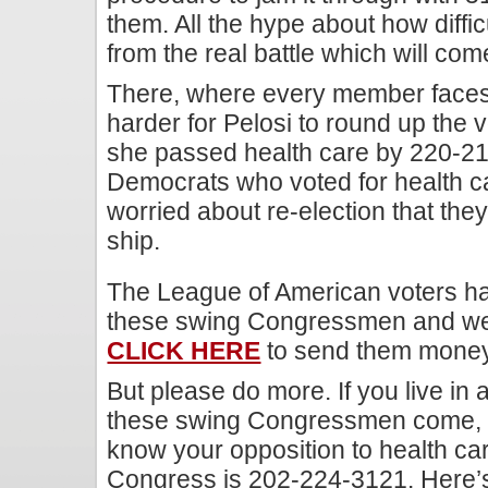
them. All the hype about how difficul
from the real battle which will co
There, where every member faces re
harder for Pelosi to round up the 
she passed health care by 220-215.
Democrats who voted for health ca
worried about re-election that the
ship.
The League of American voters ha
these swing Congressmen and w
CLICK HERE
to send them money 
But please do more. If you live in 
these swing Congressmen come, p
know your opposition to health c
Congress is 202-224-3121. Here’s 