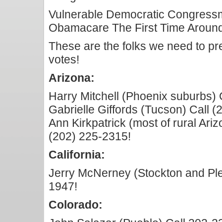
Vulnerable Democratic Congres
Obamacare The First Time Aroun
These are the folks we need to pre
votes!
Arizona:
Harry Mitchell (Phoenix suburbs) 
Gabrielle Giffords (Tucson) Call 
Ann Kirkpatrick (most of rural Ariz
(202) 225-2315!
California:
Jerry McNerney (Stockton and Ple
1947!
Colorado: