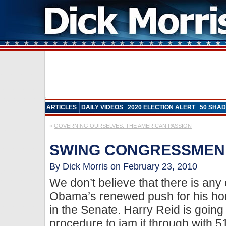
ARTICLES
DAILY VIDEOS
2020 ELECTION ALERT
50 SHAD
«
GOVERNING OURSELVES: THE AMERICAN PASSION
SWING CONGRESSMEN
By Dick Morris on February 23, 2010
We don’t believe that there is any
Obama’s renewed push for his hor
in the Senate. Harry Reid is going 
procedure to jam it through with 5