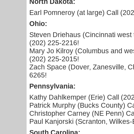
North Dakota:
Earl Pomneroy (at large) Call (20
Ohio:
Steven Driehaus (Cincinnati west 
(202) 225-2216!
Mary Jo Kilroy (Columbus and west
(202) 225-2015!
Zach Space (Dover, Zanesville, Chi
6265!
Pennsylvania:
Kathy Dahlkemper (Erie) Call (20
Patrick Murphy (Bucks County) Ca
Christopher Carney (NE Penn) Cal
Paul Kanjorski (Scranton, Wilkes-
South Carolina: