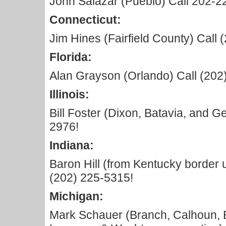
John Salazar (Pueblo) Call 202-2
Connecticut:
Jim Hines (Fairfield County) Call
Florida:
Alan Grayson (Orlando) Call (202
Illinois:
Bill Foster (Dixon, Batavia, and G
2976!
Indiana:
Baron Hill (from Kentucky border 
(202) 225-5315!
Michigan:
Mark Schauer (Branch, Calhoun, E