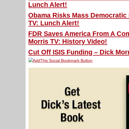
Lunch Alert!
Obama Risks Mass Democratic D
TV: Lunch Alert!
FDR Saves America From A Com
Morris TV: History Video!
Cut Off ISIS Funding – Dick Morr