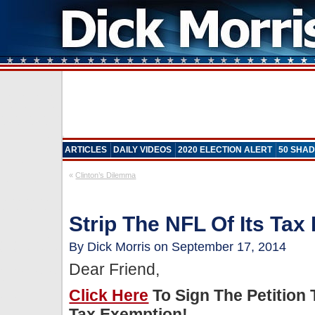
ARTICLES
DAILY VIDEOS
2020 ELECTION ALERT
50 SHAD
«
Clinton’s Dilemma
Strip The NFL Of Its Tax
By Dick Morris on September 17, 2014
Dear Friend,
Click Here
To Sign The Petition 
Tax Exemption!