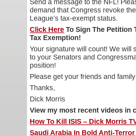
Send a message to the NFL! Ple
demand that Congress revoke the 
League’s tax-exempt status.
Click Here
To Sign The Petition 
Tax Exemption!
Your signature will count! We will
to your Senators and Congressman 
position!
Please get your friends and family t
Thanks,
Dick Morris
View my most recent videos in 
How To Kill ISIS – Dick Morris T
Saudi Arabia In Bold Anti-Terro