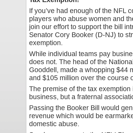
If you’ve had enough of the NFL c
players who abuse women and the
join our effort to support the bill
Senator Cory Booker (D-NJ) to stri
exemption.
While individual teams pay busin
does not. The head of the Nationa
Gooddell, made a whopping $44 mi
and $105 million over the course o
The premise of the tax exemption i
business, but a fraternal associatio
Passing the Booker Bill would gene
revenue which would be earmarked
domestic abuse.