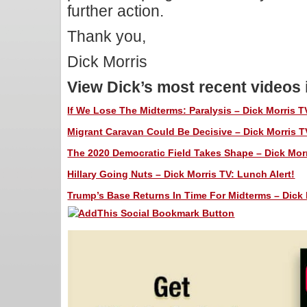
further action.
Thank you,
Dick Morris
View Dick’s most recent videos
If We Lose The Midterms: Paralysis – Dick Morris T
Migrant Caravan Could Be Decisive – Dick Morris T
The 2020 Democratic Field Takes Shape – Dick Morr
Hillary Going Nuts – Dick Morris TV: Lunch Alert!
Trump’s Base Returns In Time For Midterms – Dick 