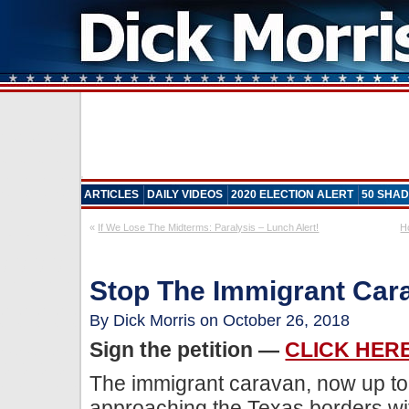
ARTICLES
DAILY VIDEOS
2020 ELECTION ALERT
50 SHAD
«
If We Lose The Midterms: Paralysis – Lunch Alert!
H
Stop The Immigrant Car
By Dick Morris on October 26, 2018
Sign the petition —
CLICK HER
The immigrant caravan, now up to 
approaching the Texas borders wi