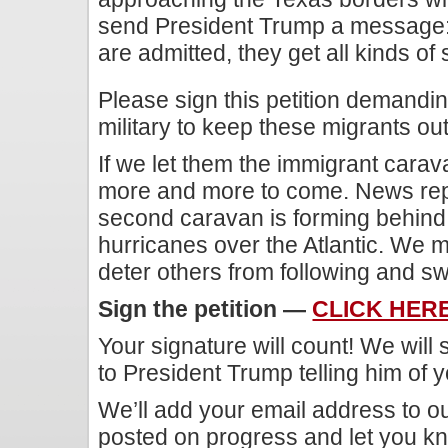
send President Trump a message: 
are admitted, they get all kinds of 
Please sign this petition demandi
military to keep these migrants out
If we let them the immigrant carava
more and more to come. News rep
second caravan is forming behind t
hurricanes over the Atlantic. We m
deter others from following and s
Sign the petition —
CLICK HER
Your signature will count! We will
to President Trump telling him of y
We’ll add your email address to our
posted on progress and let you kn